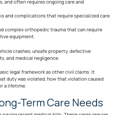
ts, and often requires ongoing care and
sis and complications that require specialized care
and complex orthopedic trauma that can require
aptive equipment.
ehicle crashes, unsafe property, defective
nts, and medical negligence.
sic legal framework as other civil claims. It
hat duty was violated, how that violation caused
r a lifetime.
ong-Term Care Needs
n paying recent medical bills. These cases require