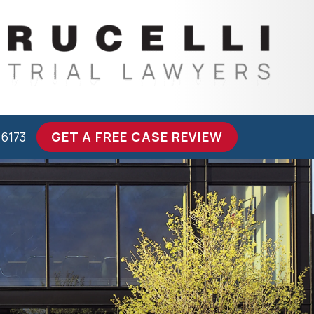
-6173
GET A FREE CASE REVIEW