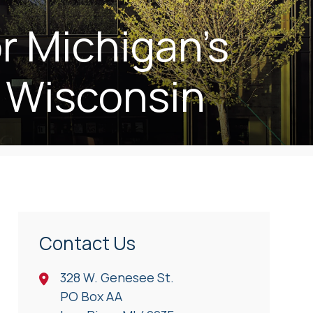
r Michigan’s
 Wisconsin
Contact Us
328 W. Genesee St.
PO Box AA