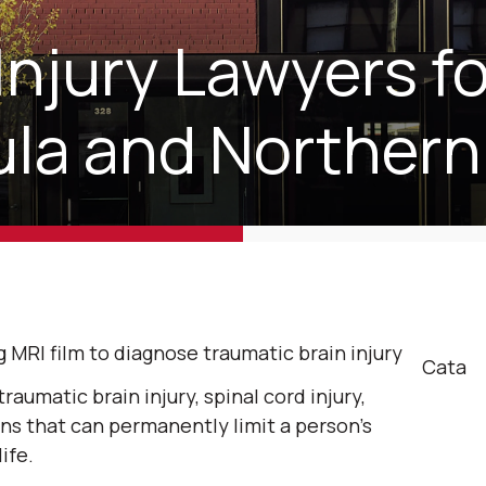
Injury Lawyers fo
la and Northern
Cata
raumatic brain injury, spinal cord injury,
ns that can permanently limit a person’s
ife.