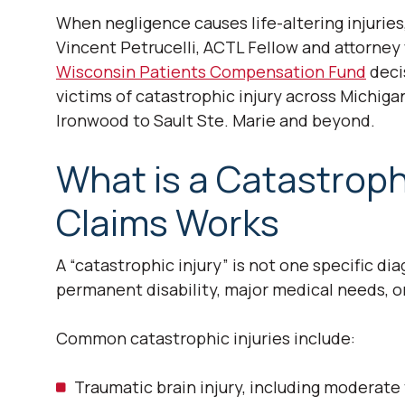
When negligence causes life-altering injuries
Vincent Petrucelli, ACTL Fellow and attorn
Wisconsin Patients Compensation Fund
deci
victims of catastrophic injury across Michig
Ironwood to Sault Ste. Marie and beyond.
What is a Catastroph
Claims Works
A “catastrophic injury” is not one specific dia
permanent disability, major medical needs, or 
Common catastrophic injuries include:
Traumatic brain injury, including moderate 