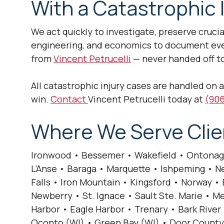
With a Catastrophic 
We act quickly to investigate, preserve cruci
engineering, and economics to document every
from
Vincent Petrucelli
— never handed off to
All catastrophic injury cases are handled on 
win.
Contact
Vincent Petrucelli today at
(906
Where We Serve Clie
Ironwood • Bessemer • Wakefield • Ontonag
L’Anse • Baraga • Marquette • Ishpeming • Ne
Falls • Iron Mountain • Kingsford • Norway 
Newberry • St. Ignace • Sault Ste. Marie •
Harbor • Eagle Harbor • Trenary • Bark River 
Oconto (WI) • Green Bay (WI) • Door County