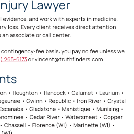
Injury Lawyer
al evidence, and work with experts in medicine,
 loss. Every client receives direct attention
 an associate or call center.
a contingency-fee basis: you pay no fee unless we
) 265-6173
or vincent@truthfinders.com.
nts
on • Houghton • Hancock • Calumet • Laurium •
gaunee • Gwinn • Republic • Iron River • Crystal
• Escanaba • Gladstone • Manistique • Munising •
 Menominee • Cedar River • Watersmeet • Copper
• Chassell • Florence (WI) • Marinette (WI) •
 (WI).