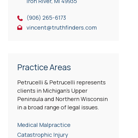
Iron River, Ml 49935
(906) 265-6173
vincent@truthfinders.com
Practice Areas
Petrucelli & Petrucelli represents
clients in Michigan’s Upper
Peninsula and Northern Wisconsin
in a broad range of legal issues.
Medical Malpractice
Catastrophic Injury