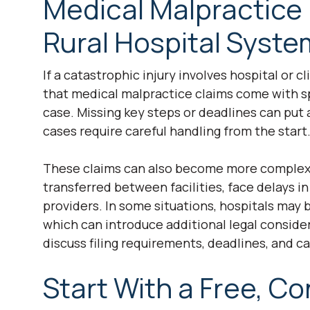
Medical Malpractice
Rural Hospital Syst
If a catastrophic injury involves hospital or c
that medical malpractice claims come with spe
case. Missing key steps or deadlines can put a
cases require careful handling from the start
These claims can also become more complex i
transferred between facilities, face delays in
providers. In some situations, hospitals may b
which can introduce additional legal consider
discuss filing requirements, deadlines, and ca
Start With a Free, Co