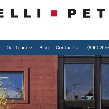
Our Team
Blog
Contact Us
(906) 265