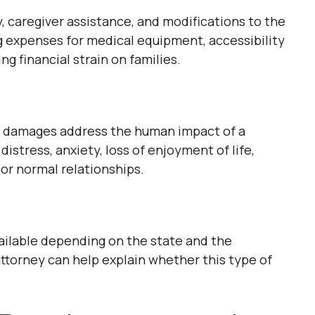
 caregiver assistance, and modifications to the
g expenses for medical equipment, accessibility
ng financial strain on families.
ic damages address the human impact of a
distress, anxiety, loss of enjoyment of life,
or normal relationships.
ailable depending on the state and the
attorney can help explain whether this type of