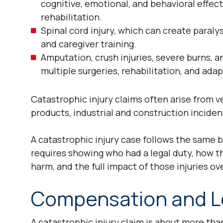
cognitive, emotional, and behavioral effec
rehabilitation.
Spinal cord injury, which can create paraly
and caregiver training.
Amputation, crush injuries, severe burns, 
multiple surgeries, rehabilitation, and ad
Catastrophic injury claims often arise from v
products, industrial and construction incide
A catastrophic injury case follows the same ba
requires showing who had a legal duty, how t
harm, and the full impact of those injuries ove
Compensation and L
A catastrophic injury claim is about more tha