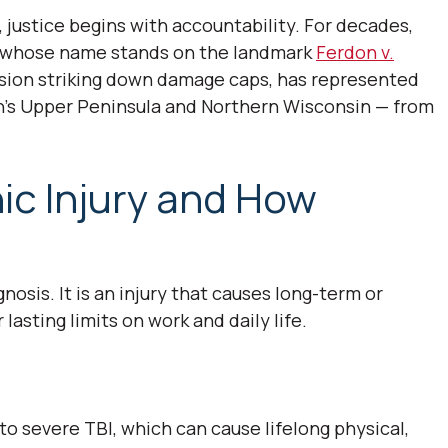
, justice begins with accountability. For decades,
ey whose name stands on the landmark
Ferdon v.
sion striking down damage caps, has represented
an’s Upper Peninsula and Northern Wisconsin — from
ic Injury and How
gnosis. It is an injury that causes long-term or
lasting limits on work and daily life.
to severe TBI, which can cause lifelong physical,