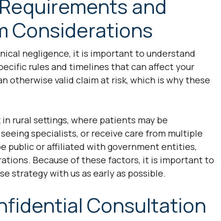
 Requirements and
em Considerations
linical negligence, it is important to understand
cific rules and timelines that can affect your
n otherwise valid claim at risk, which is why these
.
n rural settings, where patients may be
 seeing specialists, or receive care from multiple
e public or affiliated with government entities,
ations. Because of these factors, it is important to
se strategy with us as early as possible.
nfidential Consultation