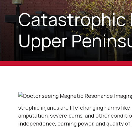
Catastrophic 
Upper Peninsu
strophic injuries are life-changing harms like t
amputation, severe burns, and other conditio
independence, earning power, and quality of l