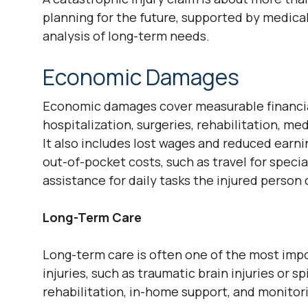
planning for the future, supported by medical
analysis of long-term needs.
Economic Damages
Economic damages cover measurable financial
hospitalization, surgeries, rehabilitation, me
It also includes lost wages and reduced earni
out-of-pocket costs, such as travel for speci
assistance for daily tasks the injured person
Long-Term Care
Long-term care is often one of the most impor
injuries, such as traumatic brain injuries or 
rehabilitation, in-home support, and monitor