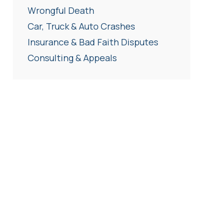
Wrongful Death
Car, Truck & Auto Crashes
Insurance & Bad Faith Disputes
Consulting & Appeals