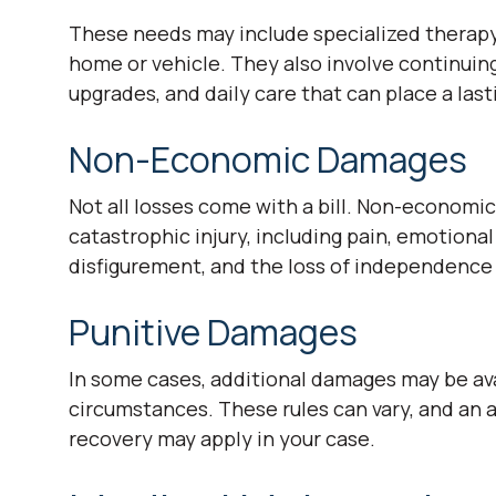
These needs may include specialized therapy,
home or vehicle. They also involve continuin
upgrades, and daily care that can place a lasti
Non-Economic Damages
Not all losses come with a bill. Non-econom
catastrophic injury, including pain, emotional 
disfigurement, and the loss of independence 
Punitive Damages
In some cases, additional damages may be av
circumstances. These rules can vary, and an 
recovery may apply in your case.