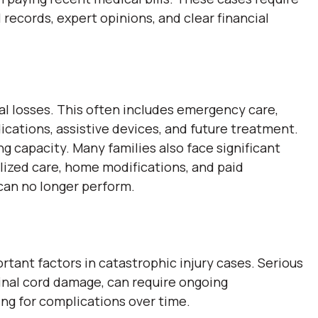
 records, expert opinions, and clear financial
 losses. This often includes emergency care,
dications, assistive devices, and future treatment.
ng capacity. Many families also face significant
alized care, home modifications, and paid
 can no longer perform.
tant factors in catastrophic injury cases. Serious
spinal cord damage, can require ongoing
ing for complications over time.