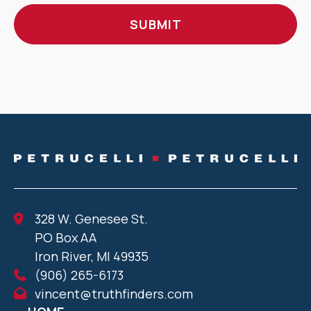
328 W. Genesee St.
PO Box AA
Iron River, MI 49935
(906) 265-6173
vincent@truthfinders.com