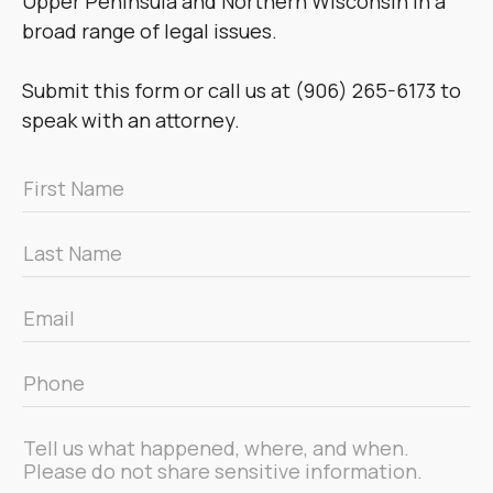
Upper Peninsula and Northern Wisconsin in a
broad range of legal issues.
Submit this form or call us at (906) 265-6173 to
speak with an attorney.
First
Name
*
Last
Name
*
Email
*
Phone
*
Message
*