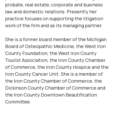
probate, real estate, corporate and business
law and domestic relations. Presently her
practice focuses on supporting the litigation
work of the firm and as its managing partner.
She is a former board member of the Michigan
Board of Osteopathic Medicine, the West Iron
County Foundation, the West Iron County
Tourist Association, the Iron County Chamber
of Commerce, the Iron County Hospice and the
Iron County Cancer Unit. She is a member of
the Iron County Chamber of Commerce, the
Dickinson County Chamber of Commerce and
the Iron County Downtown Beautification
Committee.