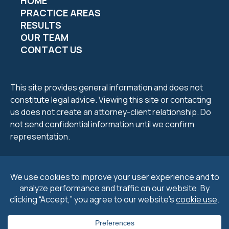
HOME
PRACTICE AREAS
RESULTS
OUR TEAM
CONTACT US
This site provides general information and does not
constitute legal advice. Viewing this site or contacting
us does not create an attorney-client relationship. Do
not send confidential information until we confirm
representation.
2026 Petrucelli & Petrucelli. All Rights Reserved.
Privacy
Policy
.
Cookie Policy
&
Preferences
.
Disclaimers
.