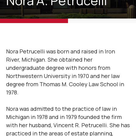
Nora A. Petrucelli
Nora Petrucelli was born and raised in Iron
River, Michigan. She obtained her
undergraduate degree with honors from
Northwestern University in 1970 and her law
degree from Thomas M. Cooley Law School in
1978.
Nora was admitted to the practice of law in
Michigan in 1978 and in 1979 founded the firm
with her husband, Vincent R. Petrucelli. She has
practiced in the areas of estate planning,