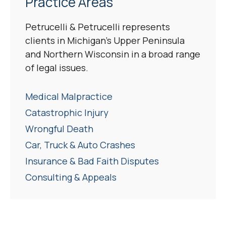
Practice Areas
Petrucelli & Petrucelli represents
clients in Michigan’s Upper Peninsula
and Northern Wisconsin in a broad range
of legal issues.
Medical Malpractice
Catastrophic Injury
Wrongful Death
Car, Truck & Auto Crashes
Insurance & Bad Faith Disputes
Consulting & Appeals