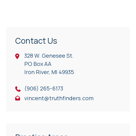
Contact Us
328 W. Genesee St.
PO Box AA
Iron River, Ml 49935
(906) 265-6173
vincent@truthfinders.com