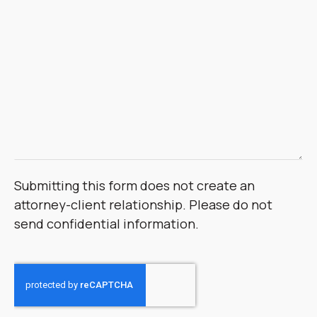
Submitting this form does not create an
attorney-client relationship. Please do not
send confidential information.
CAPTCHA