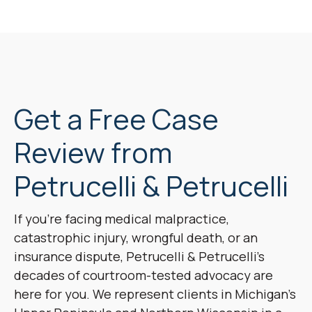
Get a Free Case
Review from
Petrucelli & Petrucelli
If you’re facing medical malpractice,
catastrophic injury, wrongful death, or an
insurance dispute, Petrucelli & Petrucelli’s
decades of courtroom-tested advocacy are
here for you. We represent clients in Michigan’s