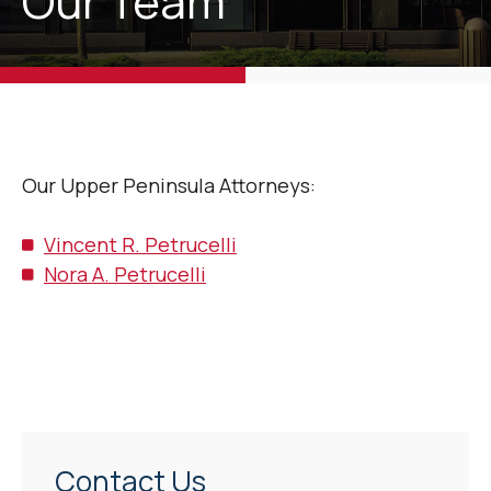
Our Team
Our Upper Peninsula Attorneys:
Vincent R. Petrucelli
Nora A. Petrucelli
Contact Us