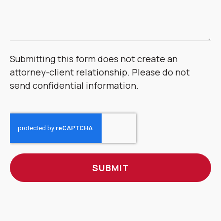
Submitting this form does not create an
attorney-client relationship. Please do not
send confidential information.
CAPTCHA