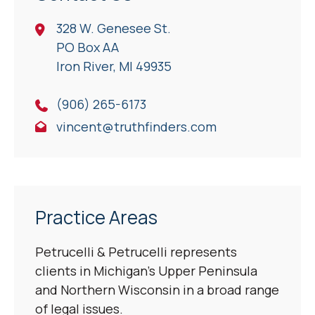
328 W. Genesee St.
PO Box AA
Iron River, Ml 49935
(906) 265-6173
vincent@truthfinders.com
Practice Areas
Petrucelli & Petrucelli represents
clients in Michigan’s Upper Peninsula
and Northern Wisconsin in a broad range
of legal issues.