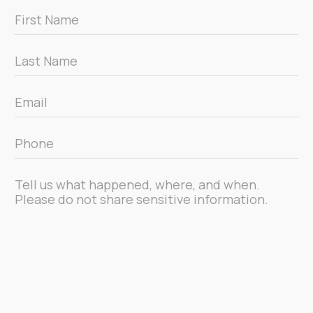
First
Name
*
Last
Name
*
Email
*
Phone
*
Message
*