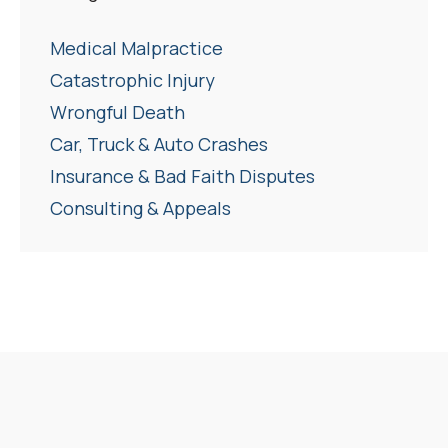
Medical Malpractice
Catastrophic Injury
Wrongful Death
Car, Truck & Auto Crashes
Insurance & Bad Faith Disputes
Consulting & Appeals