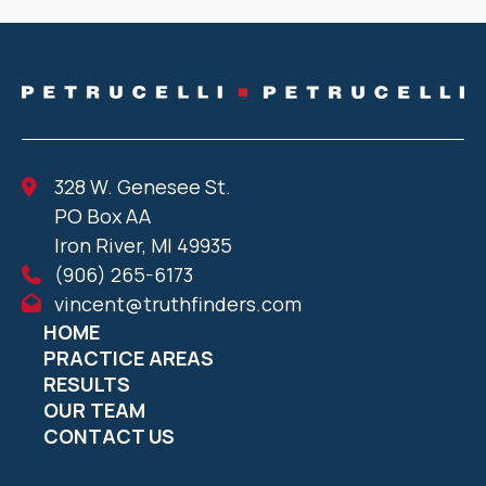
328 W. Genesee St.
PO Box AA
Iron River, MI 49935
(906) 265-6173
vincent@truthfinders.com
HOME
PRACTICE AREAS
RESULTS
OUR TEAM
CONTACT US