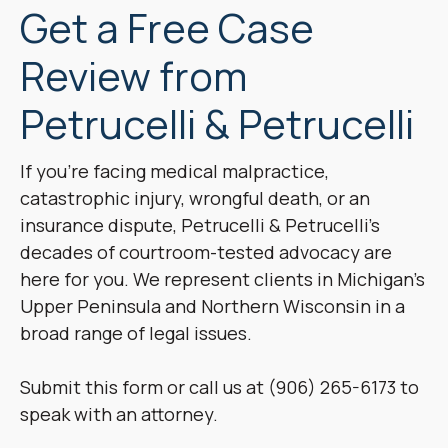
Get a Free Case
Review from
Petrucelli & Petrucelli
If you’re facing medical malpractice,
catastrophic injury, wrongful death, or an
insurance dispute, Petrucelli & Petrucelli’s
decades of courtroom-tested advocacy are
here for you. We represent clients in Michigan’s
Upper Peninsula and Northern Wisconsin in a
broad range of legal issues.
Submit this form or call us at (906) 265-6173 to
speak with an attorney.