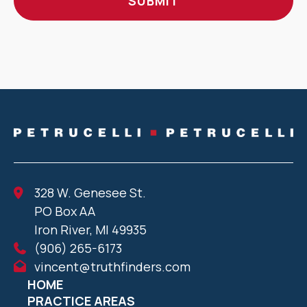
328 W. Genesee St.
PO Box AA
Iron River, MI 49935
(906) 265-6173
vincent@truthfinders.com
HOME
PRACTICE AREAS