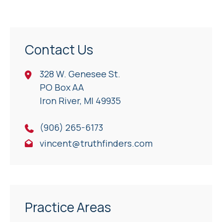
Contact Us
328 W. Genesee St.
PO Box AA
Iron River, Ml 49935
(906) 265-6173
vincent@truthfinders.com
Practice Areas