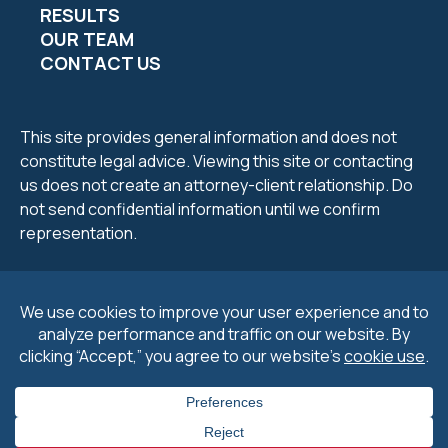
RESULTS
OUR TEAM
CONTACT US
This site provides general information and does not
constitute legal advice. Viewing this site or contacting
us does not create an attorney-client relationship. Do
not send confidential information until we confirm
representation.
2026 Petrucelli & Petrucelli. All Rights Reserved.
Privacy
Policy
.
Cookie Policy
&
Preferences
.
Disclaimers
.