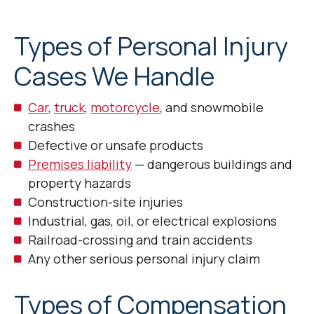
Types of Personal Injury
Cases We Handle
Car
,
truck
,
motorcycle
, and snowmobile
crashes
Defective or unsafe products
Premises liability
— dangerous buildings and
property hazards
Construction-site injuries
Industrial, gas, oil, or electrical explosions
Railroad-crossing and train accidents
Any other serious personal injury claim
Types of Compensation