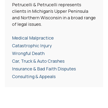
Petrucelli & Petrucelli represents
clients in Michigan’s Upper Peninsula
and Northern Wisconsin in a broad range
of legal issues.
Medical Malpractice
Catastrophic Injury
Wrongful Death
Car, Truck & Auto Crashes
Insurance & Bad Faith Disputes
Consulting & Appeals