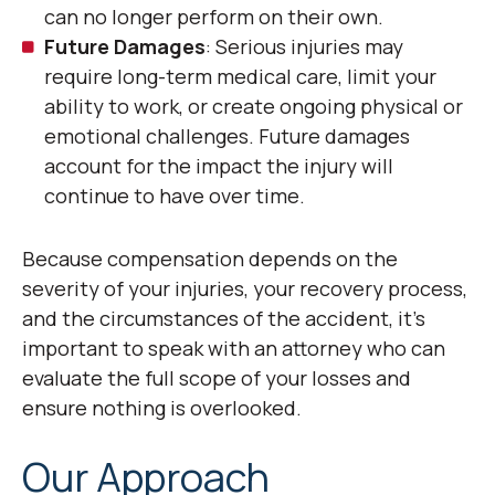
can no longer perform on their own.
Future Damages
: Serious injuries may
require long-term medical care, limit your
ability to work, or create ongoing physical or
emotional challenges. Future damages
account for the impact the injury will
continue to have over time.
Because compensation depends on the
severity of your injuries, your recovery process,
and the circumstances of the accident, it’s
important to speak with an attorney who can
evaluate the full scope of your losses and
ensure nothing is overlooked.
Our Approach