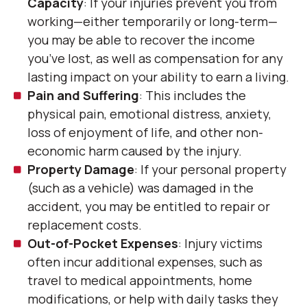
Capacity
: If your injuries prevent you from
working—either temporarily or long-term—
you may be able to recover the income
you’ve lost, as well as compensation for any
lasting impact on your ability to earn a living.
Pain and Suffering
: This includes the
physical pain, emotional distress, anxiety,
loss of enjoyment of life, and other non-
economic harm caused by the injury.
Property Damage
: If your personal property
(such as a vehicle) was damaged in the
accident, you may be entitled to repair or
replacement costs.
Out-of-Pocket Expenses
: Injury victims
often incur additional expenses, such as
travel to medical appointments, home
modifications, or help with daily tasks they