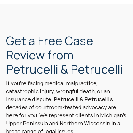
Get a Free Case
Review from
Petrucelli & Petrucelli
If you’re facing medical malpractice,
catastrophic injury, wrongful death, or an
insurance dispute, Petrucelli & Petrucelli’s
decades of courtroom-tested advocacy are
here for you. We represent clients in Michigan’s
Upper Peninsula and Northern Wisconsin in a
broad range of legal issues.