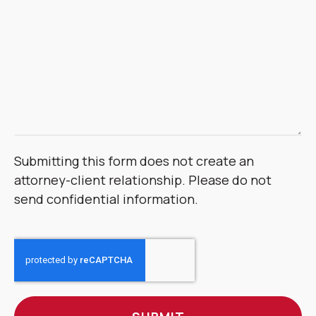
Submitting this form does not create an
attorney-client relationship. Please do not
send confidential information.
CAPTCHA