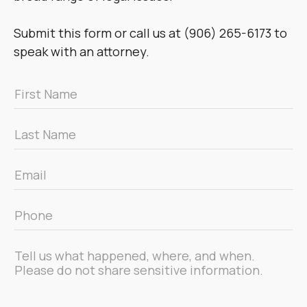
Submit this form or call us at (906) 265-6173 to
speak with an attorney.
First
Name
*
Last
Name
*
Email
*
Phone
*
Message
*