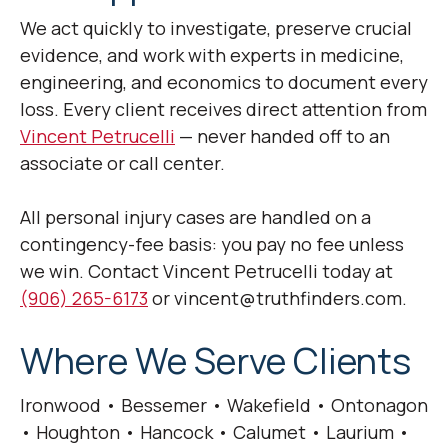
We act quickly to investigate, preserve crucial
evidence, and work with experts in medicine,
engineering, and economics to document every
loss. Every client receives direct attention from
Vincent Petrucelli
— never handed off to an
associate or call center.
All personal injury cases are handled on a
contingency-fee basis: you pay no fee unless
we win. Contact Vincent Petrucelli today at
(906) 265-6173
or vincent@truthfinders.com.
Where We Serve Clients
Ironwood • Bessemer • Wakefield • Ontonagon
• Houghton • Hancock • Calumet • Laurium •