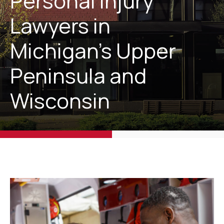
Personal Injury
Lawyers in
Michigan’s Upper
Peninsula and
Wisconsin