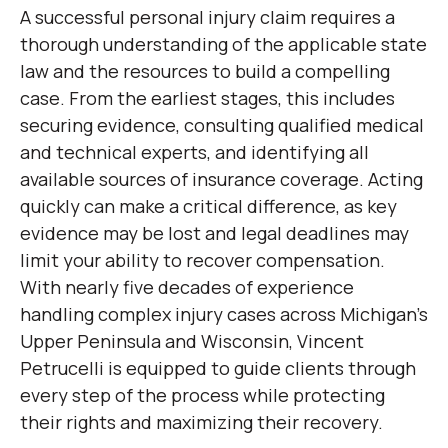
A successful personal injury claim requires a
thorough understanding of the applicable state
law and the resources to build a compelling
case. From the earliest stages, this includes
securing evidence, consulting qualified medical
and technical experts, and identifying all
available sources of insurance coverage. Acting
quickly can make a critical difference, as key
evidence may be lost and legal deadlines may
limit your ability to recover compensation.
With nearly five decades of experience
handling complex injury cases across Michigan’s
Upper Peninsula and Wisconsin, Vincent
Petrucelli is equipped to guide clients through
every step of the process while protecting
their rights and maximizing their recovery.