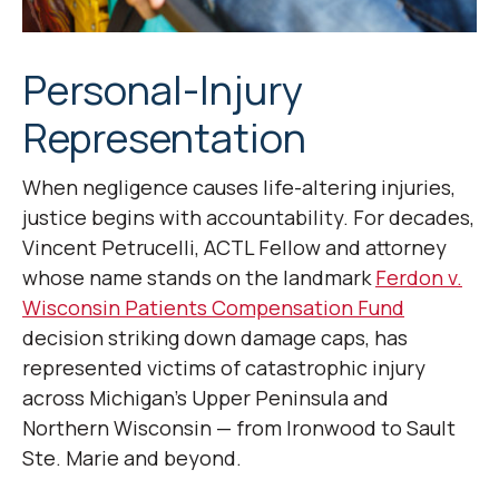
Personal-Injury
Representation
When negligence causes life-altering injuries,
justice begins with accountability. For decades,
Vincent Petrucelli, ACTL Fellow and attorney
whose name stands on the landmark
Ferdon v.
Wisconsin Patients Compensation Fund
decision striking down damage caps, has
represented victims of catastrophic injury
across Michigan’s Upper Peninsula and
Northern Wisconsin — from Ironwood to Sault
Ste. Marie and beyond.