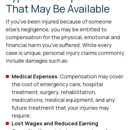
That May Be Available
If you’ve been injured because of someone
else’s negligence, you may be entitled to
compensation for the physical, emotional and
financial harm you’ve suffered. While every
case is unique, personal injury claims commonly
include damages such as:
Medical Expenses
: Compensation may cover
the cost of emergency care, hospital
treatment, surgery, rehabilitation,
medications, medical equipment, and any
future treatment that your injuries may
require.
Lost Wages and Reduced Earning