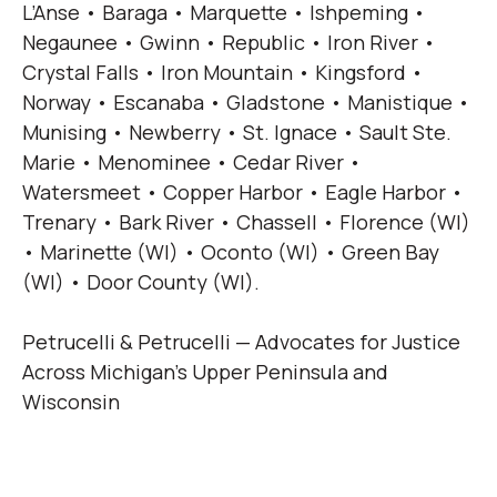
L’Anse • Baraga • Marquette • Ishpeming •
Negaunee • Gwinn • Republic • Iron River •
Crystal Falls • Iron Mountain • Kingsford •
Norway • Escanaba • Gladstone • Manistique •
Munising • Newberry • St. Ignace • Sault Ste.
Marie • Menominee • Cedar River •
Watersmeet • Copper Harbor • Eagle Harbor •
Trenary • Bark River • Chassell • Florence (WI)
• Marinette (WI) • Oconto (WI) • Green Bay
(WI) • Door County (WI).
Petrucelli & Petrucelli — Advocates for Justice
Across Michigan’s Upper Peninsula and
Wisconsin