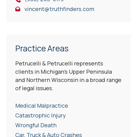
vincent@truthfinders.com
Practice Areas
Petrucelli & Petrucelli represents
clients in Michigan’s Upper Peninsula
and Northern Wisconsin in a broad range
of legal issues.
Medical Malpractice
Catastrophic Injury
Wrongful Death
Car, Truck & Auto Crashes