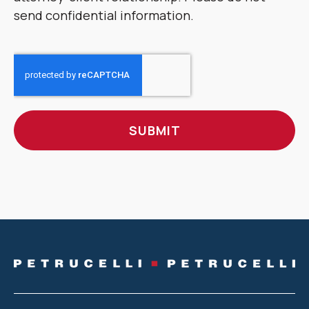
send confidential information.
CAPTCHA