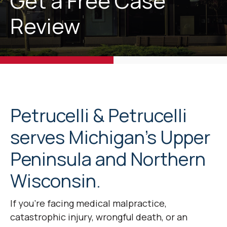
Get a Free Case
Review
Petrucelli & Petrucelli
serves Michigan’s Upper
Peninsula and Northern
Wisconsin.
If you’re facing medical malpractice,
catastrophic injury, wrongful death, or an