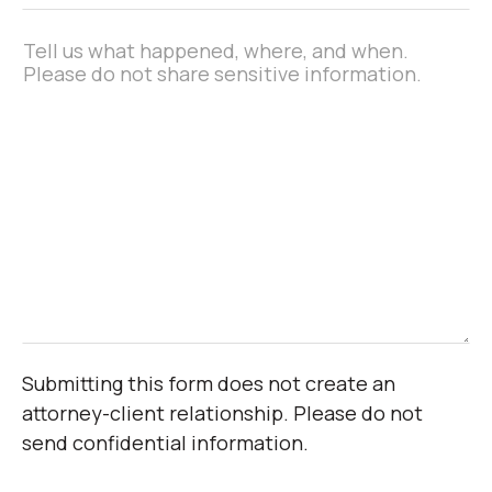
Message
*
Submitting this form does not create an
attorney-client relationship. Please do not
send confidential information.