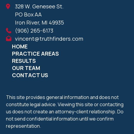
328 W. Genesee St.
PO Box AA
Iron River, MI 49935
(906) 265-6173
vincent@truthfinders.com
HOME
PRACTICE AREAS
RESULTS
OUR TEAM
CONTACT US
This site provides general information and does not
constitute legal advice. Viewing this site or contacting
us does not create an attorney-client relationship. Do
not send confidential information until we confirm
representation.