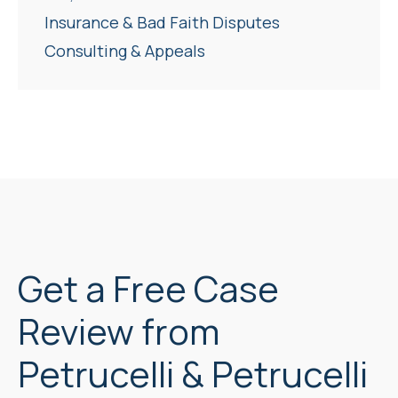
Insurance & Bad Faith Disputes
Consulting & Appeals
Get a Free Case
Review from
Petrucelli & Petrucelli