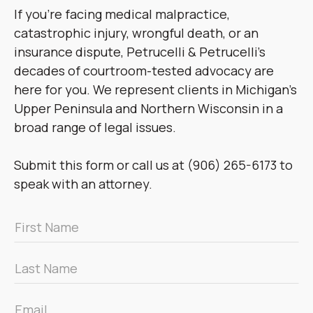
If you’re facing medical malpractice,
catastrophic injury, wrongful death, or an
insurance dispute, Petrucelli & Petrucelli’s
decades of courtroom-tested advocacy are
here for you. We represent clients in Michigan’s
Upper Peninsula and Northern Wisconsin in a
broad range of legal issues.
Submit this form or call us at (906) 265-6173 to
speak with an attorney.
First
Name
*
Last
Name
*
Email