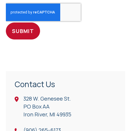
CAPTCHA
Contact Us
328 W. Genesee St.
PO Box AA
Iron River, Ml 49935
(906) 265-6173