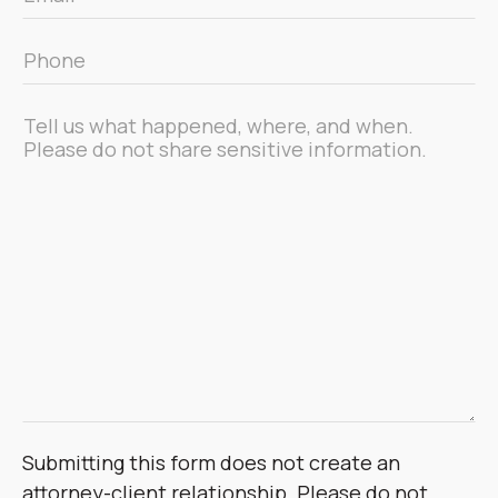
*
Phone
*
Message
*
Submitting this form does not create an
attorney-client relationship. Please do not