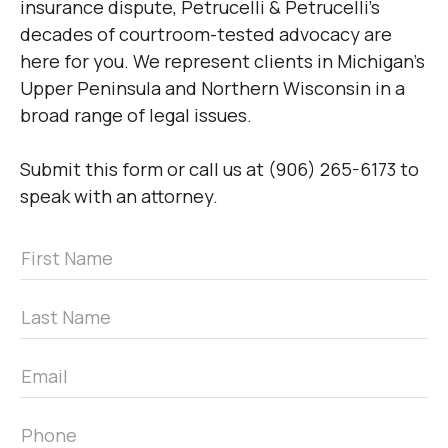
insurance dispute, Petrucelli & Petrucelli’s
decades of courtroom-tested advocacy are
here for you. We represent clients in Michigan’s
Upper Peninsula and Northern Wisconsin in a
broad range of legal issues.
Submit this form or call us at (906) 265-6173 to
speak with an attorney.
First
Name
*
Last
Name
*
Email
*
Phone
*