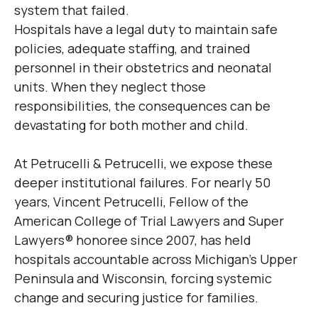
system that failed.
Hospitals have a legal duty to maintain safe
policies, adequate staffing, and trained
personnel in their obstetrics and neonatal
units. When they neglect those
responsibilities, the consequences can be
devastating for both mother and child.
At Petrucelli & Petrucelli, we expose these
deeper institutional failures. For nearly 50
years, Vincent Petrucelli, Fellow of the
American College of Trial Lawyers and Super
Lawyers® honoree since 2007, has held
hospitals accountable across Michigan’s Upper
Peninsula and Wisconsin, forcing systemic
change and securing justice for families.