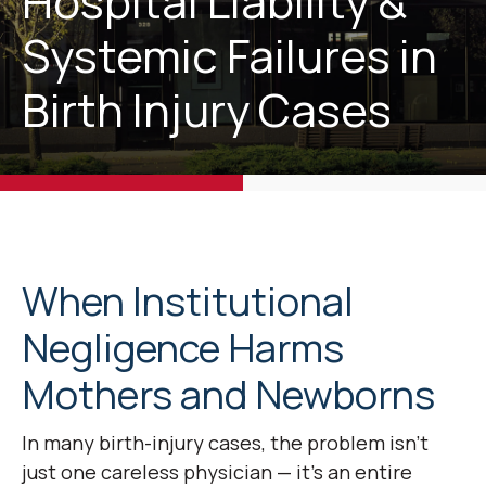
Hospital Liability &
Systemic Failures in
Birth Injury Cases
When Institutional
Negligence Harms
Mothers and Newborns
In many birth-injury cases, the problem isn’t
just one careless physician — it’s an entire