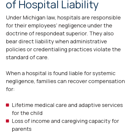
of Hospital Liability
Under Michigan law, hospitals are responsible
for their employees’ negligence under the
doctrine of respondeat superior. They also
bear direct liability when administrative
policies or credentialing practices violate the
standard of care.
When a hospital is found liable for systemic
negligence, families can recover compensation
for:
Lifetime medical care and adaptive services
for the child
Loss of income and caregiving capacity for
parents