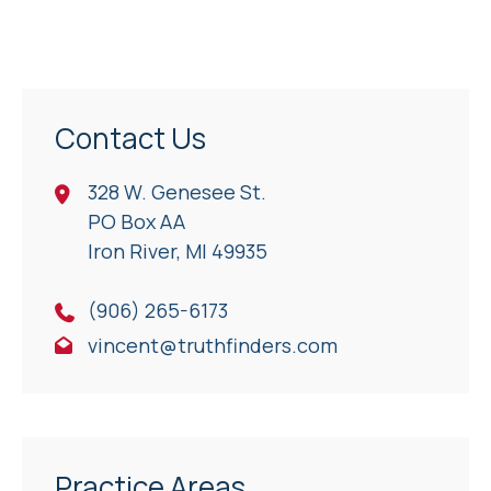
Contact Us
328 W. Genesee St.
PO Box AA
Iron River, Ml 49935
(906) 265-6173
vincent@truthfinders.com
Practice Areas