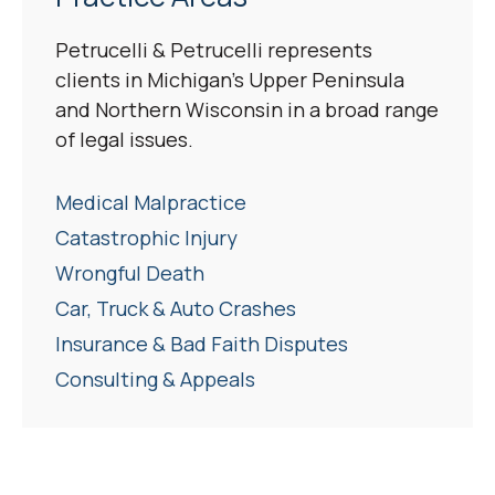
Petrucelli & Petrucelli represents
clients in Michigan’s Upper Peninsula
and Northern Wisconsin in a broad range
of legal issues.
Medical Malpractice
Catastrophic Injury
Wrongful Death
Car, Truck & Auto Crashes
Insurance & Bad Faith Disputes
Consulting & Appeals