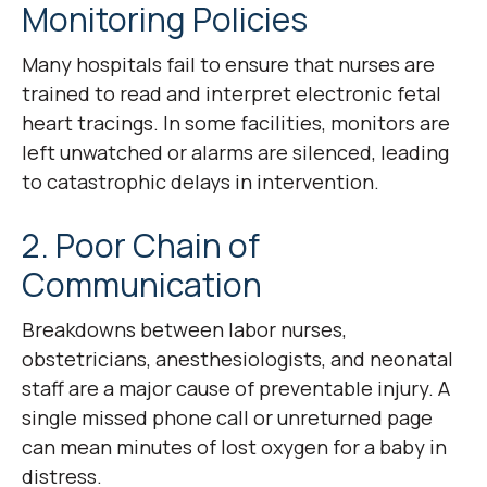
Monitoring Policies
Many hospitals fail to ensure that nurses are
trained to read and interpret electronic fetal
heart tracings. In some facilities, monitors are
left unwatched or alarms are silenced, leading
to catastrophic delays in intervention.
2. Poor Chain of
Communication
Breakdowns between labor nurses,
obstetricians, anesthesiologists, and neonatal
staff are a major cause of preventable injury. A
single missed phone call or unreturned page
can mean minutes of lost oxygen for a baby in
distress.