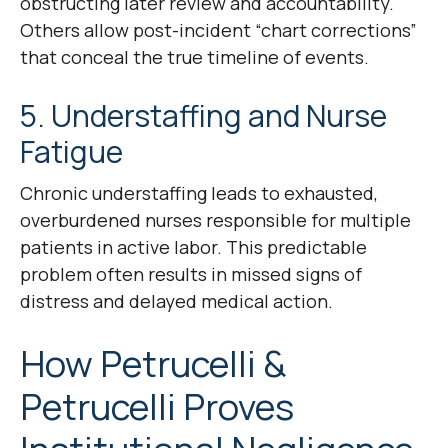
obstructing later review and accountability.
Others allow post-incident “chart corrections”
that conceal the true timeline of events.
5. Understaffing and Nurse
Fatigue
Chronic understaffing leads to exhausted,
overburdened nurses responsible for multiple
patients in active labor. This predictable
problem often results in missed signs of
distress and delayed medical action.
How Petrucelli &
Petrucelli Proves