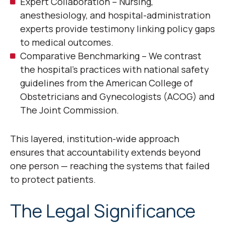
Expert Collaboration – Nursing,
anesthesiology, and hospital-administration
experts provide testimony linking policy gaps
to medical outcomes.
Comparative Benchmarking – We contrast
the hospital’s practices with national safety
guidelines from the American College of
Obstetricians and Gynecologists (ACOG) and
The Joint Commission.
This layered, institution-wide approach
ensures that accountability extends beyond
one person — reaching the systems that failed
to protect patients.
The Legal Significance