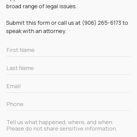
broad range of legal issues.
Submit this form or call us at (906) 265-6173 to
speak with an attorney.
First
Name
*
Last
Name
*
Email
*
Phone
*
Message
*