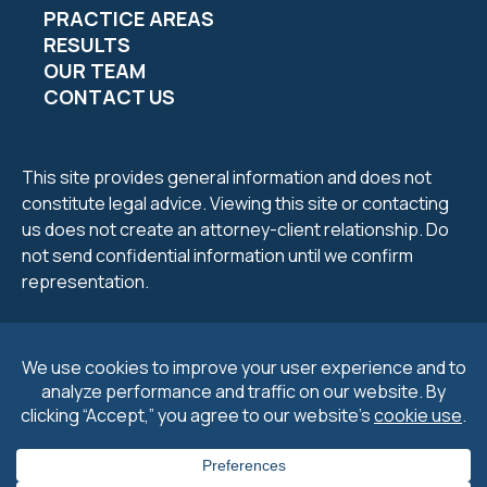
PRACTICE AREAS
RESULTS
OUR TEAM
CONTACT US
This site provides general information and does not
constitute legal advice. Viewing this site or contacting
us does not create an attorney-client relationship. Do
not send confidential information until we confirm
representation.
2026 Petrucelli & Petrucelli. All Rights Reserved.
Privacy
Policy
.
Cookie Policy
&
Preferences
.
Disclaimers
.