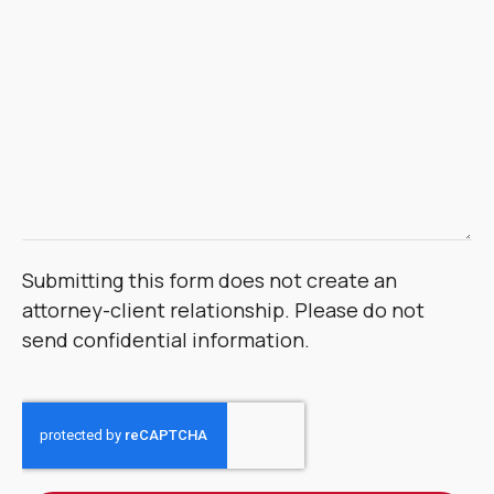
Submitting this form does not create an
attorney-client relationship. Please do not
send confidential information.
CAPTCHA