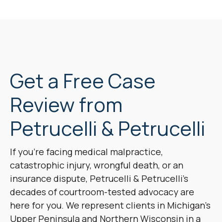
Get a Free Case
Review from
Petrucelli & Petrucelli
If you’re facing medical malpractice,
catastrophic injury, wrongful death, or an
insurance dispute, Petrucelli & Petrucelli’s
decades of courtroom-tested advocacy are
here for you. We represent clients in Michigan’s
Upper Peninsula and Northern Wisconsin in a