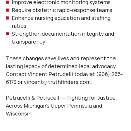
Improve electronic monitoring systems
Require obstetric rapid-response teams
Enhance nursing education and staffing
ratios
Strengthen documentation integrity and
transparency
These changes save lives and represent the
lasting legacy of determined legal advocacy.
Contact Vincent Petrucelli today at (906) 265-
6173 or vincent@truthfinders.com.
Petrucelli & Petrucelli — Fighting for Justice
Across Michigan’s Upper Peninsula and
Wisconsin