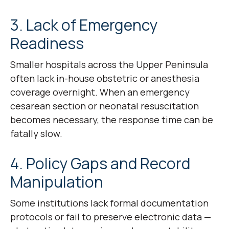
3. Lack of Emergency
Readiness
Smaller hospitals across the Upper Peninsula
often lack in-house obstetric or anesthesia
coverage overnight. When an emergency
cesarean section or neonatal resuscitation
becomes necessary, the response time can be
fatally slow.
4. Policy Gaps and Record
Manipulation
Some institutions lack formal documentation
protocols or fail to preserve electronic data —