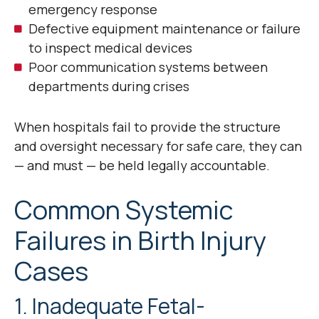
emergency response
Defective equipment maintenance or failure
to inspect medical devices
Poor communication systems between
departments during crises
When hospitals fail to provide the structure
and oversight necessary for safe care, they can
— and must — be held legally accountable.
Common Systemic
Failures in Birth Injury
Cases
1. Inadequate Fetal-