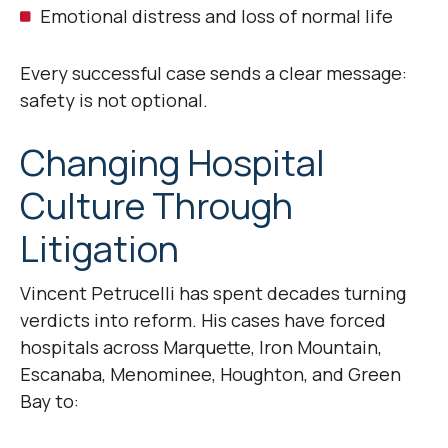
Emotional distress and loss of normal life
Every successful case sends a clear message:
safety is not optional.
Changing Hospital
Culture Through
Litigation
Vincent Petrucelli has spent decades turning
verdicts into reform. His cases have forced
hospitals across Marquette, Iron Mountain,
Escanaba, Menominee, Houghton, and Green
Bay to: