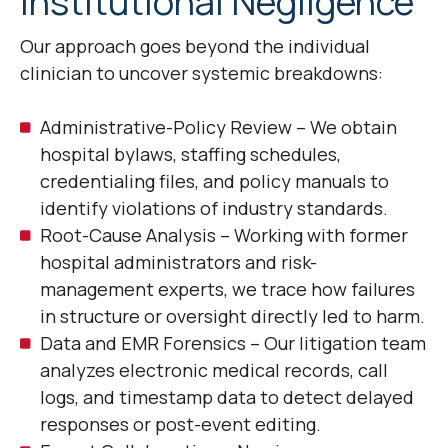
Institutional Negligence
Our approach goes beyond the individual
clinician to uncover systemic breakdowns:
Administrative-Policy Review – We obtain
hospital bylaws, staffing schedules,
credentialing files, and policy manuals to
identify violations of industry standards.
Root-Cause Analysis – Working with former
hospital administrators and risk-
management experts, we trace how failures
in structure or oversight directly led to harm.
Data and EMR Forensics – Our litigation team
analyzes electronic medical records, call
logs, and timestamp data to detect delayed
responses or post-event editing.