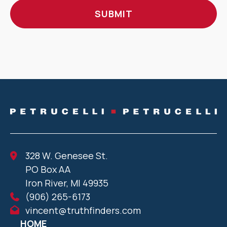
328 W. Genesee St.
PO Box AA
Iron River, MI 49935
(906) 265-6173
vincent@truthfinders.com
HOME