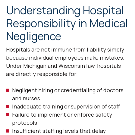
Understanding Hospital
Responsibility in Medical
Negligence
Hospitals are not immune from liability simply
because individual employees make mistakes.
Under Michigan and Wisconsin law, hospitals
are directly responsible for:
Negligent hiring or credentialing of doctors
and nurses
Inadequate training or supervision of staff
Failure to implement or enforce safety
protocols
Insufficient staffing levels that delay