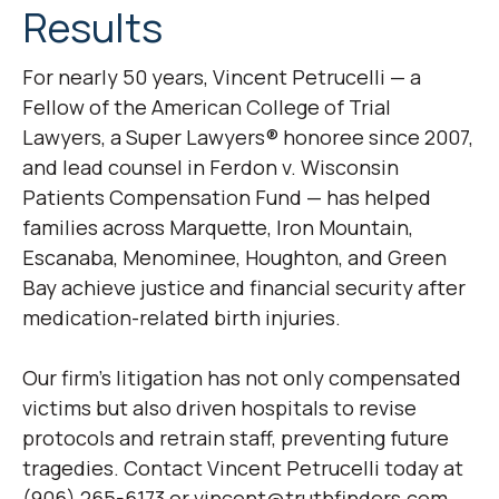
Results
For nearly 50 years, Vincent Petrucelli — a
Fellow of the American College of Trial
Lawyers, a Super Lawyers® honoree since 2007,
and lead counsel in
Ferdon v. Wisconsin
Patients Compensation Fund
— has helped
families across Marquette, Iron Mountain,
Escanaba, Menominee, Houghton, and Green
Bay achieve justice and financial security after
medication-related birth injuries.
Our firm’s litigation has not only compensated
victims but also driven hospitals to revise
protocols and retrain staff, preventing future
tragedies. Contact Vincent Petrucelli today at
(906) 265-6173 or vincent@truthfinders.com.