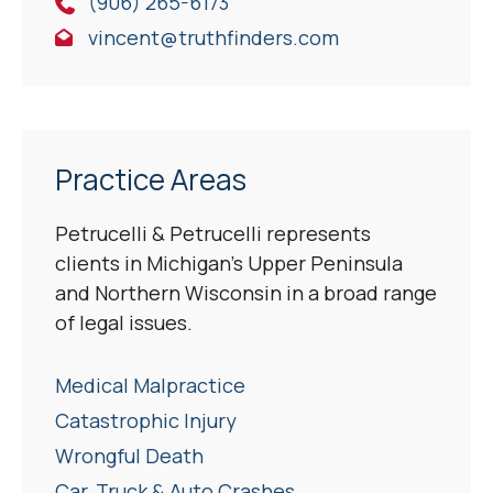
(906) 265-6173
vincent@truthfinders.com
Practice Areas
Petrucelli & Petrucelli represents
clients in Michigan’s Upper Peninsula
and Northern Wisconsin in a broad range
of legal issues.
Medical Malpractice
Catastrophic Injury
Wrongful Death
Car, Truck & Auto Crashes