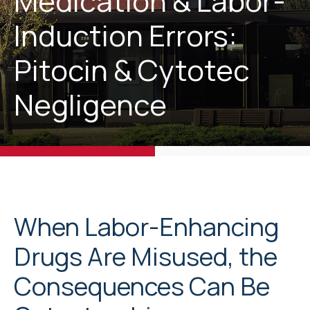
Medication & Labor-
Induction Errors:
Pitocin & Cytotec
Negligence
When Labor-Enhancing
Drugs Are Misused, the
Consequences Can Be