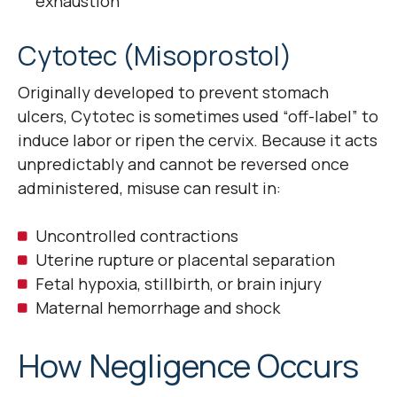
exhaustion
Cytotec (Misoprostol)
Originally developed to prevent stomach
ulcers, Cytotec is sometimes used “off-label” to
induce labor or ripen the cervix. Because it acts
unpredictably and cannot be reversed once
administered, misuse can result in:
Uncontrolled contractions
Uterine rupture or placental separation
Fetal hypoxia, stillbirth, or brain injury
Maternal hemorrhage and shock
How Negligence Occurs