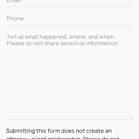
*
Phone
*
Message
*
Submitting this form does not create an