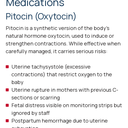
Medications
Pitocin (Oxytocin)
Pitocin is a synthetic version of the body’s
natural hormone oxytocin, used to induce or
strengthen contractions. While effective when
carefully managed, it carries serious risks:
Uterine tachysystole (excessive
contractions) that restrict oxygen to the
baby
Uterine rupture in mothers with previous C-
sections or scarring
Fetal distress visible on monitoring strips but
ignored by staff
Postpartum hemorrhage due to uterine