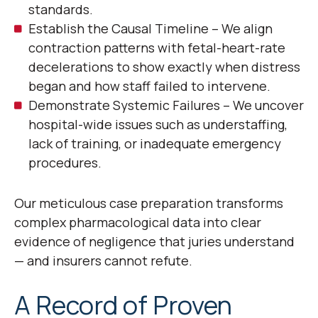
standards.
Establish the Causal Timeline – We align
contraction patterns with fetal-heart-rate
decelerations to show exactly when distress
began and how staff failed to intervene.
Demonstrate Systemic Failures – We uncover
hospital-wide issues such as understaffing,
lack of training, or inadequate emergency
procedures.
Our meticulous case preparation transforms
complex pharmacological data into clear
evidence of negligence that juries understand
— and insurers cannot refute.
A Record of Proven