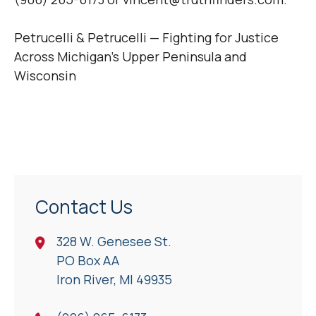
Petrucelli & Petrucelli — Fighting for Justice
Across Michigan’s Upper Peninsula and
Wisconsin
Contact Us
328 W. Genesee St.
PO Box AA
Iron River, Ml 49935