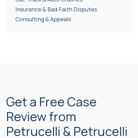
Insurance & Bad Faith Disputes
Consulting & Appeals
Get a Free Case
Review from
Petrucelli & Petrucelli