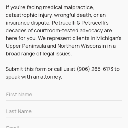
If you’re facing medical malpractice,
catastrophic injury, wrongful death, or an
insurance dispute, Petrucelli & Petrucelli’s
decades of courtroom-tested advocacy are
here for you. We represent clients in Michigan’s
Upper Peninsula and Northern Wisconsin in a
broad range of legal issues.
Submit this form or call us at (906) 265-6173 to
speak with an attorney.
First
Name
*
Last
Name
*
Email