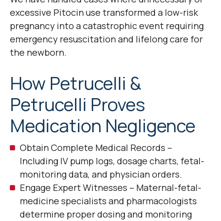
excessive Pitocin use transformed a low-risk
pregnancy into a catastrophic event requiring
emergency resuscitation and lifelong care for
the newborn.
How Petrucelli &
Petrucelli Proves
Medication Negligence
Obtain Complete Medical Records –
Including IV pump logs, dosage charts, fetal-
monitoring data, and physician orders.
Engage Expert Witnesses – Maternal-fetal-
medicine specialists and pharmacologists
determine proper dosing and monitoring