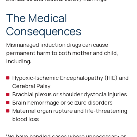
The Medical
Consequences
Mismanaged induction drugs can cause
permanent harm to both mother and child,
including:
Hypoxic-Ischemic Encephalopathy (HIE) and
Cerebral Palsy
Brachial plexus or shoulder dystocia injuries
Brain hemorrhage or seizure disorders
Maternal organ rupture and life-threatening
blood loss
We have handled cases where unnecessary or