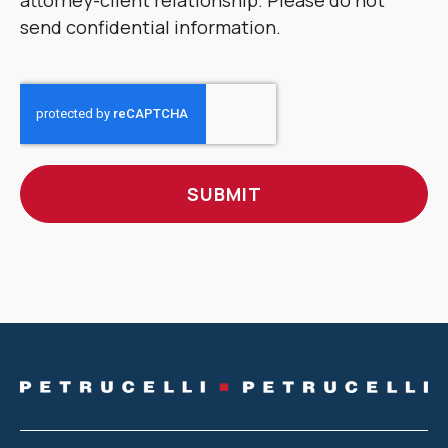
attorney-client relationship. Please do not
send confidential information.
CAPTCHA