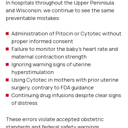
In hospitals throughout the Upper Peninsula
and Wisconsin, we continue to see the same
preventable mistakes:
Administration of Pitocin or Cytotec without
proper informed consent
Failure to monitor the baby’s heart rate and
maternal contraction strength
Ignoring warning signs of uterine
hyperstimulation
Using Cytotec in mothers with prior uterine
surgery, contrary to FDA guidance
Continuing drug infusions despite clear signs
of distress
These errors violate accepted obstetric
standards and federal safety warnings.