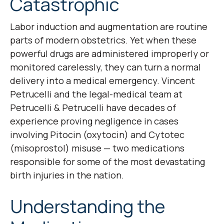
Catastrophic
Labor induction and augmentation are routine
parts of modern obstetrics. Yet when these
powerful drugs are administered improperly or
monitored carelessly, they can turn a normal
delivery into a medical emergency. Vincent
Petrucelli and the legal-medical team at
Petrucelli & Petrucelli have decades of
experience proving negligence in cases
involving Pitocin (oxytocin) and Cytotec
(misoprostol) misuse — two medications
responsible for some of the most devastating
birth injuries in the nation.
Understanding the