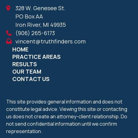
328 W. Genesee St.
PO Box AA
Iron River, MI 49935
(906) 265-6173
vincent@truthfinders.com
HOME
PRACTICE AREAS
RESULTS
OUR TEAM
CONTACT US
This site provides general information and does not
constitute legal advice. Viewing this site or contacting
us does not create an attorney-client relationship. Do
not send confidential information until we confirm
representation.