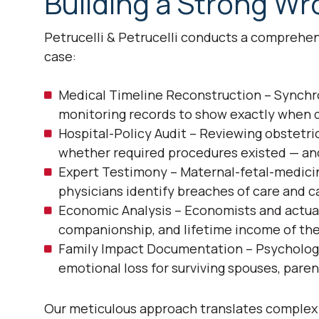
Building a Strong W
Petrucelli & Petrucelli conducts a comprehens
case:
Medical Timeline Reconstruction – Synchron
monitoring records to show exactly when d
Hospital-Policy Audit – Reviewing obstetr
whether required procedures existed — an
Expert Testimony – Maternal-fetal-medicine
physicians identify breaches of care and c
Economic Analysis – Economists and actuar
companionship, and lifetime income of th
Family Impact Documentation – Psychologis
emotional loss for surviving spouses, paren
Our meticulous approach translates complex