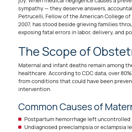
joy. When medical negligence causes a preve
sympathy — they deserve answers, accountabil
Petrucelli, Fellow of the American College o
2007, has stood beside grieving families thr
exposing fatal errors in labor, delivery, and 
The Scope of Obstet
Maternal and infant deaths remain among th
healthcare. According to CDC data, over 80%
from conditions that could have been preven
intervention.
Common Causes of Materna
Postpartum hemorrhage left uncontrolled d
Undiagnosed preeclampsia or eclampsia lead