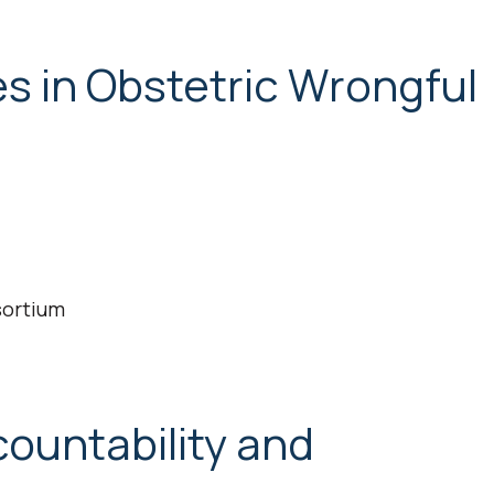
 in Obstetric Wrongful
sortium
ountability and