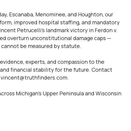
Bay, Escanaba, Menominee, and Houghton, our
eform, improved hospital staffing, and mandatory
ncent Petrucelli’s landmark victory in Ferdon v.
ed overturn unconstitutional damage caps —
es cannot be measured by statute.
 evidence, experts, and compassion to the
nd financial stability for the future. Contact
r vincent@truthfinders.com.
e Across Michigan’s Upper Peninsula and Wisconsin