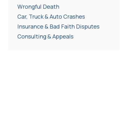
Wrongful Death
Car, Truck & Auto Crashes
Insurance & Bad Faith Disputes
Consulting & Appeals