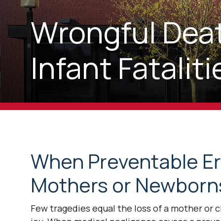
Wrongful Deat
Infant Fatali
When Preventable Err
Mothers or Newborns
Few tragedies equal the loss of a mother or 