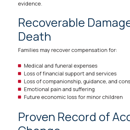
evidence.
Recoverable Damages
Death
Families may recover compensation for:
Medical and funeral expenses
Loss of financial support and services
Loss of companionship, guidance, and con
Emotional pain and suffering
Future economic loss for minor children
Proven Record of Acc