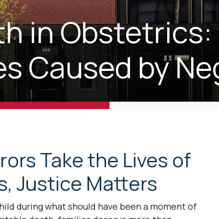
h in Obstetrics:
ties Caused by Ne
ors Take the Lives of
, Justice Matters
child during what should have been a moment of