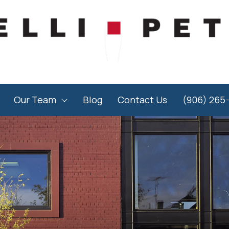
Our Team
Blog
Contact Us
(906) 265