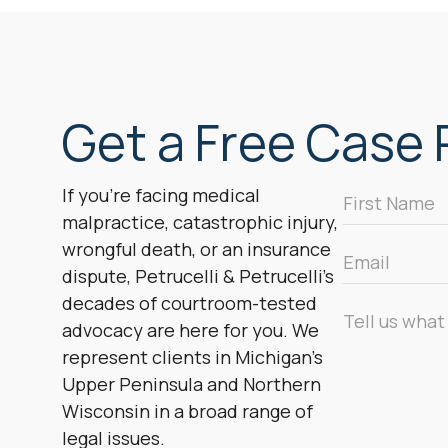
Get a Free Case R
First
If you’re facing medical
Name
malpractice, catastrophic injury,
*
wrongful death, or an insurance
Email
dispute, Petrucelli & Petrucelli’s
*
decades of courtroom-tested
Message
advocacy are here for you. We
*
represent clients in Michigan’s
Upper Peninsula and Northern
Wisconsin in a broad range of
legal issues.