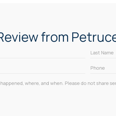
eview from Petrucel
Last
Name
*
Phone
*