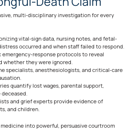
rongful-Death Claim
ive, multi-disciplinary investigation for every
izing vital-sign data, nursing notes, and fetal-
istress occurred and when staff failed to respond.
ic emergency-response protocols to reveal
d whether they were ignored.
 specialists, anesthesiologists, and critical-care
ausation.
ies quantify lost wages, parental support,
e deceased.
ts and grief experts provide evidence of
ts, and children.
 medicine into powerful, persuasive courtroom