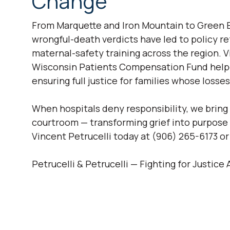
Change
From Marquette and Iron Mountain to Green 
wrongful-death verdicts have led to policy r
maternal-safety training across the region. Vi
Wisconsin Patients Compensation Fund help
ensuring full justice for families whose loss
When hospitals deny responsibility, we bring
courtroom — transforming grief into purpose a
Vincent Petrucelli today at (906) 265-6173 o
Petrucelli & Petrucelli — Fighting for Justic