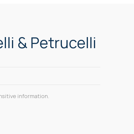
li & Petrucelli