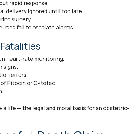
ut rapid response.
al delivery ignored until too late.
ring surgery.
urses fail to escalate alarms.
atalities
 on heart-rate monitoring.
 signs.
ion errors.
of Pitocin or Cytotec.
n.
a life — the legal and moral basis for an obstetric-