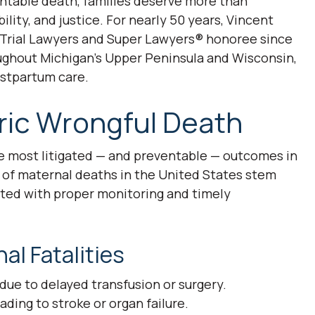
ntable death, families deserve more than
ity, and justice. For nearly 50 years, Vincent
f Trial Lawyers and Super Lawyers® honoree since
oughout Michigan’s Upper Peninsula and Wisconsin,
postpartum care.
ric Wrongful Death
e most litigated — and preventable — outcomes in
 of maternal deaths in the United States stem
ted with proper monitoring and timely
l Fatalities
ue to delayed transfusion or surgery.
ing to stroke or organ failure.