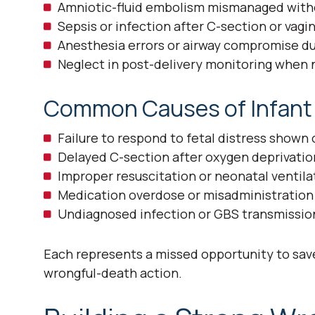
Amniotic-fluid embolism mismanaged witho
Sepsis or infection after C-section or vagin
Anesthesia errors or airway compromise du
Neglect in post-delivery monitoring when n
Common Causes of Infant F
Failure to respond to fetal distress shown
Delayed C-section after oxygen deprivation
Improper resuscitation or neonatal ventilat
Medication overdose or misadministration 
Undiagnosed infection or GBS transmissio
Each represents a missed opportunity to save 
wrongful-death action.