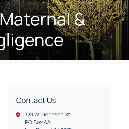
 Maternal &
gligence
Contact Us
328 W. Genesee St.
PO Box AA