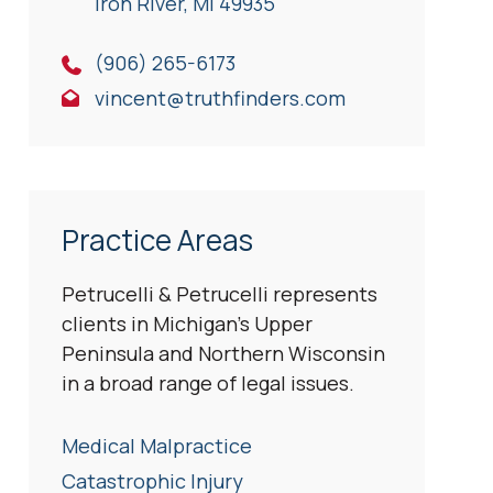
Iron River, Ml 49935
(906) 265-6173
vincent@truthfinders.com
Practice Areas
Petrucelli & Petrucelli represents
clients in Michigan’s Upper
Peninsula and Northern Wisconsin
in a broad range of legal issues.
Medical Malpractice
Catastrophic Injury