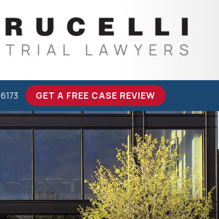
-6173
GET A FREE CASE REVIEW