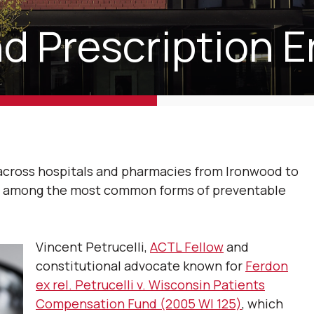
d Prescription E
 across hospitals and pharmacies from Ironwood to
in among the most common forms of preventable
Vincent Petrucelli,
ACTL Fellow
and
constitutional advocate known for
Ferdon
ex rel. Petrucelli v. Wisconsin Patients
Compensation Fund (2005 WI 125)
, which