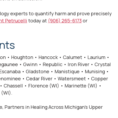
logy experts to quantify harm and prove precisely
t Petrucelli
today at
(906) 265-6173
or
nts
on • Houghton • Hancock • Calumet • Laurium •
gaunee • Gwinn • Republic • Iron River • Crystal
• Escanaba • Gladstone • Manistique • Munising •
 Menominee • Cedar River • Watersmeet • Copper
• Chassell • Florence (WI) • Marinette (WI) •
 (WI).
ce, Partners in Healing Across Michigan’s Upper