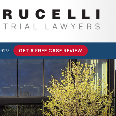
-6173
GET A FREE CASE REVIEW