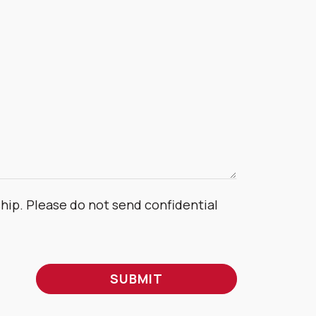
ship. Please do not send confidential