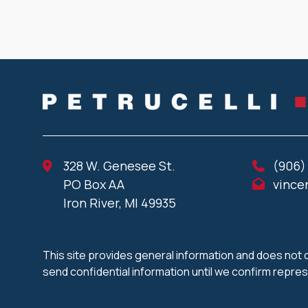
328 W. Genesee St.
(906)
PO Box AA
vince
Iron River, MI 49935
This site provides general information and does not c
send confidential information until we confirm repre