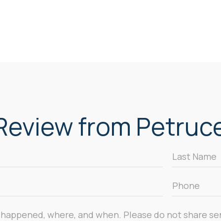
eview from Petrucel
Last
Name
*
Phone
*