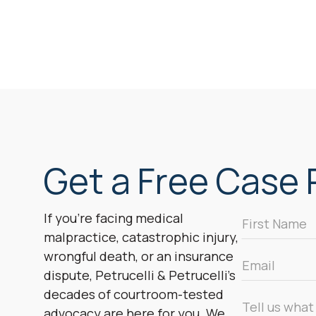
Get a Free Case R
First
If you’re facing medical
Name
malpractice, catastrophic injury,
*
wrongful death, or an insurance
Email
dispute, Petrucelli & Petrucelli’s
*
decades of courtroom-tested
Message
advocacy are here for you. We
*