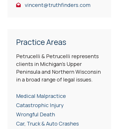
vincent@truthfinders.com
Practice Areas
Petrucelli & Petrucelli represents
clients in Michigan’s Upper
Peninsula and Northern Wisconsin
in a broad range of legal issues.
Medical Malpractice
Catastrophic Injury
Wrongful Death
Car, Truck & Auto Crashes