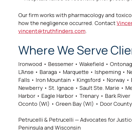
Our firm works with pharmacology and toxico
how the negligence occurred. Contact
Vincen
vincent@truthfinders.com
.
Where We Serve Clie
Ironwood • Bessemer • Wakefield • Ontonag
L’Anse • Baraga • Marquette • Ishpeming • Ne
Falls • Iron Mountain • Kingsford • Norway 
Newberry • St. Ignace • Sault Ste. Marie •
Harbor • Eagle Harbor • Trenary • Bark River 
Oconto (WI) • Green Bay (WI) • Door County
Petrucelli & Petrucelli — Advocates for Justi
Peninsula and Wisconsin