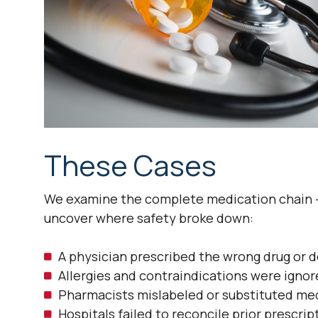
These Cases
We examine the complete medication chain —
uncover where safety broke down:
A physician prescribed the wrong drug or 
Allergies and contraindications were ignor
Pharmacists mislabeled or substituted me
Hospitals failed to reconcile prior prescri