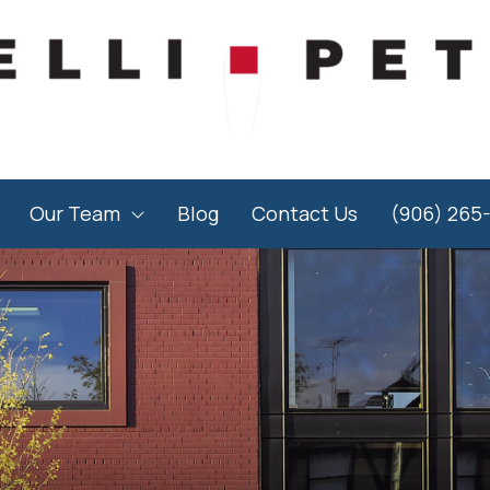
Our Team
Blog
Contact Us
(906) 265