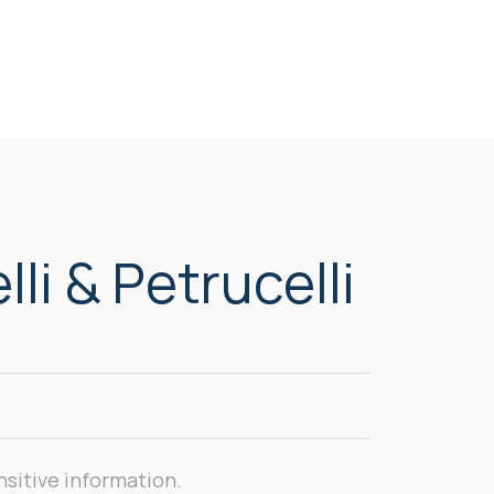
li & Petrucelli