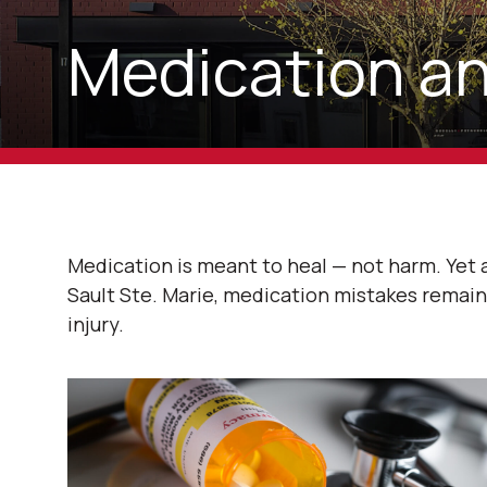
Medication an
Medication is meant to heal — not harm. Yet
Sault Ste. Marie, medication mistakes rema
injury.