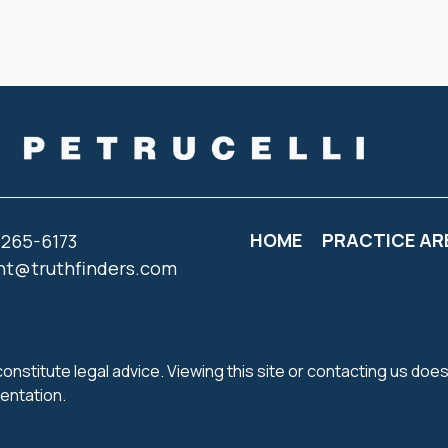
HOME
PRACTICE AR
 265-6173
nt@truthfinders.com
onstitute legal advice. Viewing this site or contacting us does
sentation.