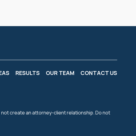
EAS
RESULTS
OUR TEAM
CONTACT US
 not create an attorney-client relationship. Do not