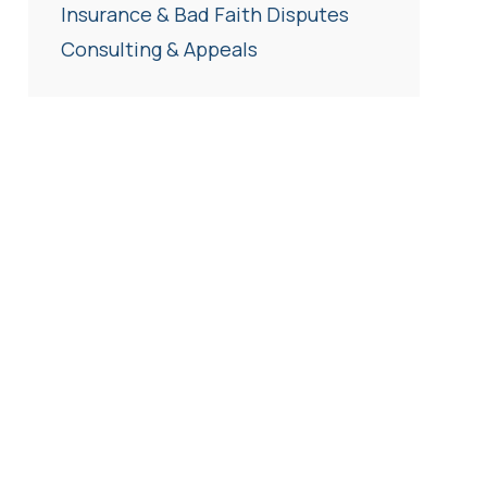
Insurance & Bad Faith Disputes
Consulting & Appeals