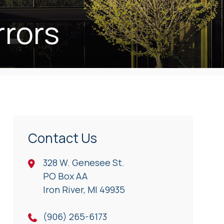
rrors
Contact Us
328 W. Genesee St.
PO Box AA
Iron River, Ml 49935
(906) 265-6173