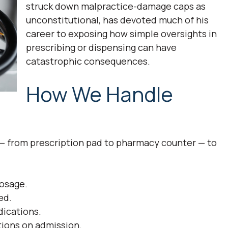
struck down malpractice-damage caps as
unconstitutional, has devoted much of his
career to exposing how simple oversights in
prescribing or dispensing can have
catastrophic consequences.
How We Handle
 from prescription pad to pharmacy counter — to
dosage.
ed.
dications.
ptions on admission.