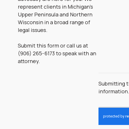
represent clients in Michigan’s
Upper Peninsula and Northern
Wisconsin in a broad range of
legal issues.
Submit this form or call us at
(906) 265-6173 to speak with an
attorney.
Submitting t
information
CAPTCHA