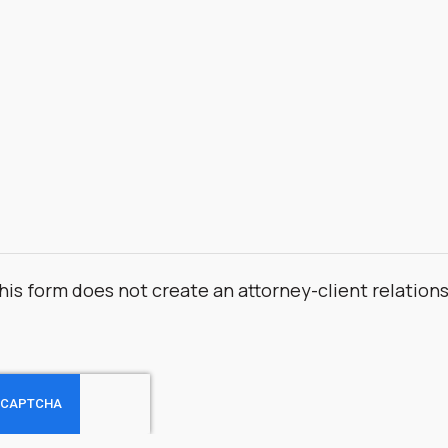
his form does not create an attorney-client relation
.