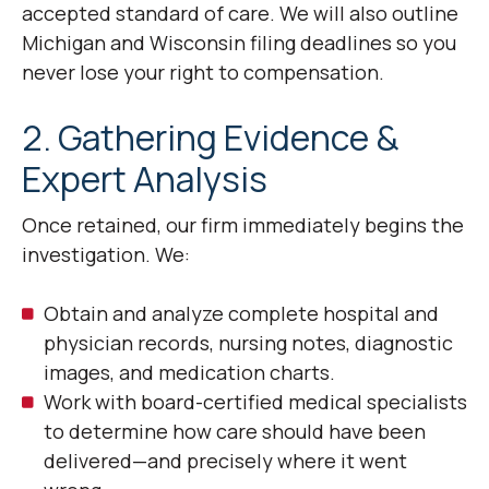
accepted standard of care. We will also outline
Michigan and Wisconsin filing deadlines so you
never lose your right to compensation.
2. Gathering Evidence &
Expert Analysis
Once retained, our firm immediately begins the
investigation. We:
Obtain and analyze complete hospital and
physician records, nursing notes, diagnostic
images, and medication charts.
Work with board-certified medical specialists
to determine how care should have been
delivered—and precisely where it went