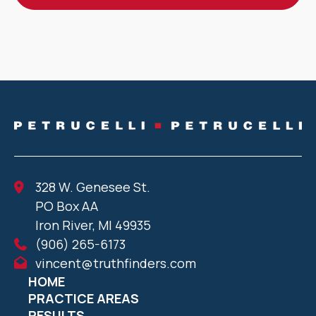
328 W. Genesee St.
PO Box AA
Iron River, MI 49935
(906) 265-6173
vincent@truthfinders.com
HOME
PRACTICE AREAS
RESULTS