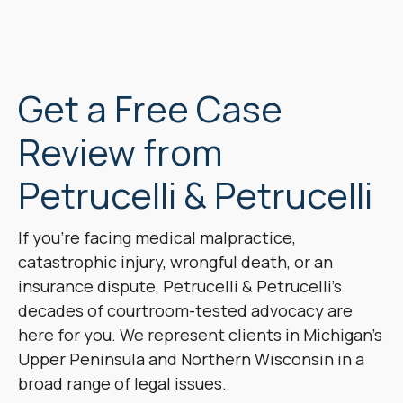
Get a Free Case
Review from
Petrucelli & Petrucelli
If you’re facing medical malpractice,
catastrophic injury, wrongful death, or an
insurance dispute, Petrucelli & Petrucelli’s
decades of courtroom-tested advocacy are
here for you. We represent clients in Michigan’s
Upper Peninsula and Northern Wisconsin in a
broad range of legal issues.