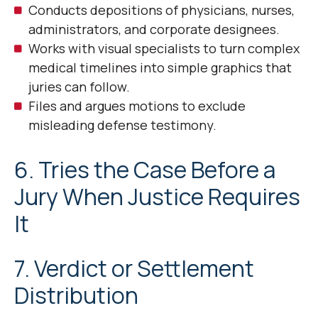
Conducts depositions of physicians, nurses,
administrators, and corporate designees.
Works with visual specialists to turn complex
medical timelines into simple graphics that
juries can follow.
Files and argues motions to exclude
misleading defense testimony.
6. Tries the Case Before a
Jury When Justice Requires
It
7. Verdict or Settlement
Distribution