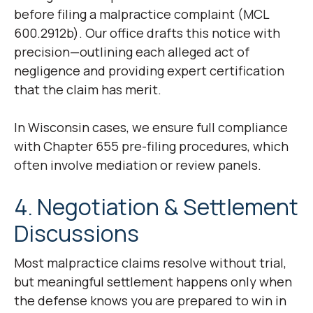
before filing a malpractice complaint (MCL
600.2912b). Our office drafts this notice with
precision—outlining each alleged act of
negligence and providing expert certification
that the claim has merit.
In Wisconsin cases, we ensure full compliance
with Chapter 655 pre-filing procedures, which
often involve mediation or review panels.
4. Negotiation & Settlement
Discussions
Most malpractice claims resolve without trial,
but meaningful settlement happens only when
the defense knows you are prepared to win in