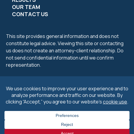
OUR TEAM
CONTACT US
This site provides general information and does not
constitute legal advice. Viewing this site or contacting
us does not create an attorney-client relationship. Do
not send confidential information until we confirm
representation.
2026 Petrucelli & Petrucelli. All Rights Reserved.
Privacy
Policy
.
Cookie Policy
&
Preferences
.
Disclaimers
.