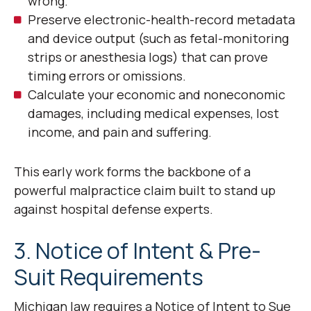
wrong.
Preserve electronic-health-record metadata
and device output (such as fetal-monitoring
strips or anesthesia logs) that can prove
timing errors or omissions.
Calculate your economic and noneconomic
damages, including medical expenses, lost
income, and pain and suffering.
This early work forms the backbone of a
powerful malpractice claim built to stand up
against hospital defense experts.
3. Notice of Intent & Pre-
Suit Requirements
Michigan law requires a Notice of Intent to Sue