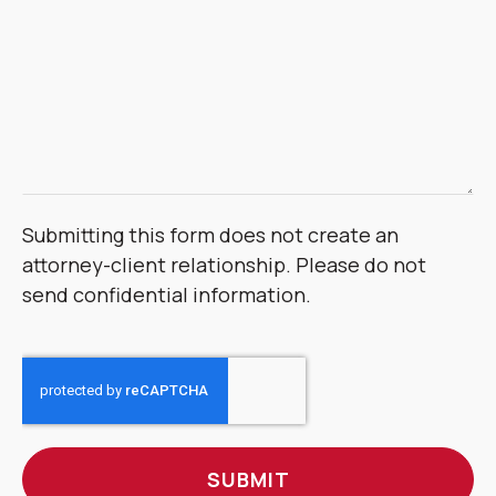
Submitting this form does not create an
attorney-client relationship. Please do not
send confidential information.
CAPTCHA