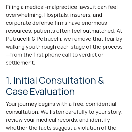
Filing a medical-malpractice lawsuit can feel
overwhelming. Hospitals, insurers, and
corporate defense firms have enormous
resources; patients often feel outmatched. At
Petrucelli & Petrucelli, we remove that fear by
walking you through each stage of the process
—from the first phone call to verdict or
settlement.
1. Initial Consultation &
Case Evaluation
Your journey begins with a free, confidential
consultation. We listen carefully to your story,
review your medical records, and identify
whether the facts suggest a violation of the