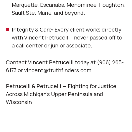
Marquette, Escanaba, Menominee, Houghton,
Sault Ste. Marie, and beyond.
Integrity & Care: Every client works directly
with Vincent Petrucelli—never passed off to
a call center or junior associate.
Contact Vincent Petrucelli today at (906) 265-
6173 or vincent@truthfinders.com.
Petrucelli & Petrucelli — Fighting for Justice
Across Michigan’s Upper Peninsula and
Wisconsin