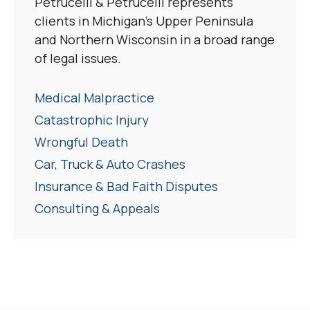
Petrucelli & Petrucelli represents
clients in Michigan’s Upper Peninsula
and Northern Wisconsin in a broad range
of legal issues.
Medical Malpractice
Catastrophic Injury
Wrongful Death
Car, Truck & Auto Crashes
Insurance & Bad Faith Disputes
Consulting & Appeals