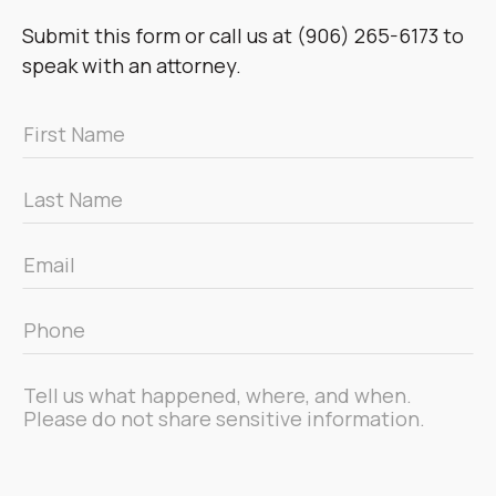
Submit this form or call us at (906) 265-6173 to
speak with an attorney.
First
Name
*
Last
Name
*
Email
*
Phone
*
Message
*