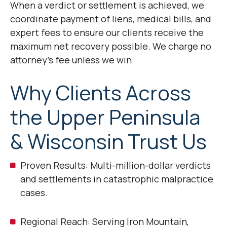
When a verdict or settlement is achieved, we
coordinate payment of liens, medical bills, and
expert fees to ensure our clients receive the
maximum net recovery possible. We charge no
attorney’s fee unless we win.
Why Clients Across
the Upper Peninsula
& Wisconsin Trust Us
Proven Results: Multi-million-dollar verdicts
and settlements in catastrophic malpractice
cases.
Regional Reach: Serving Iron Mountain,