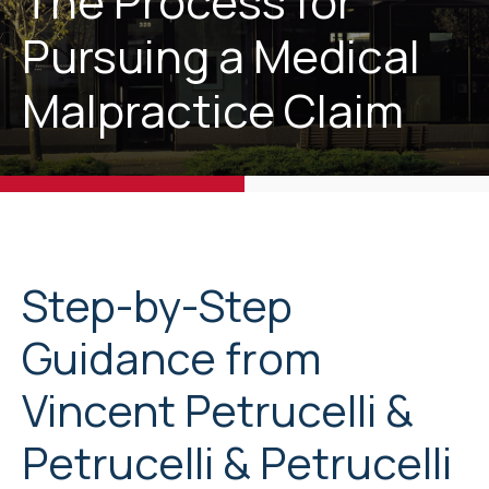
The Process for
Pursuing a Medical
Malpractice Claim
Step-by-Step
Guidance from
Vincent Petrucelli &
Petrucelli & Petrucelli