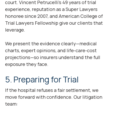
court. Vincent Petrucelli’s 49 years of trial
experience, reputation as a Super Lawyers
honoree since 2007, and American College of
Trial Lawyers Fellowship give our clients that
leverage.
We present the evidence clearly—medical
charts, expert opinions, and life-care-cost
projections—so insurers understand the full
exposure they face.
5. Preparing for Trial
If the hospital refuses a fair settlement, we
move forward with confidence. Our litigation
team: