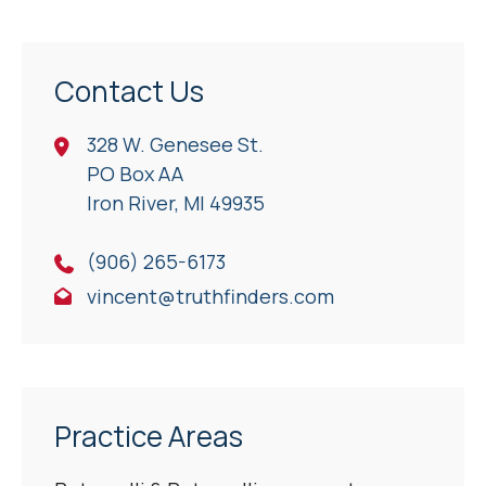
Contact Us
328 W. Genesee St.
PO Box AA
Iron River, Ml 49935
(906) 265-6173
vincent@truthfinders.com
Practice Areas