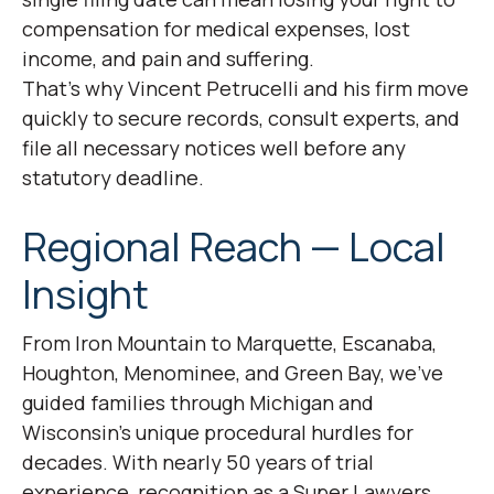
compensation for medical expenses, lost
income, and pain and suffering.
That’s why Vincent Petrucelli and his firm move
quickly to secure records, consult experts, and
file all necessary notices well before any
statutory deadline.
Regional Reach — Local
Insight
From Iron Mountain to Marquette, Escanaba,
Houghton, Menominee, and Green Bay, we’ve
guided families through Michigan and
Wisconsin’s unique procedural hurdles for
decades. With nearly 50 years of trial
experience, recognition as a Super Lawyers