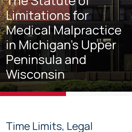
The Statute of
Limitations for
Medical Malpractice
in Michigan’s Upper
Peninsula and
Wisconsin
Time Limits, Legal