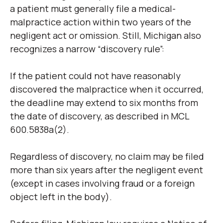
a patient must generally file a medical-
malpractice action within two years of the
negligent act or omission. Still, Michigan also
recognizes a narrow “discovery rule”:
If the patient could not have reasonably
discovered the malpractice when it occurred,
the deadline may extend to six months from
the date of discovery, as described in MCL
600.5838a(2).
Regardless of discovery, no claim may be filed
more than six years after the negligent event
(except in cases involving fraud or a foreign
object left in the body).