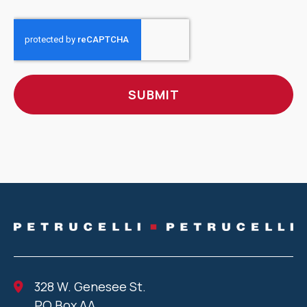
CAPTCHA
328 W. Genesee St.
PO Box AA