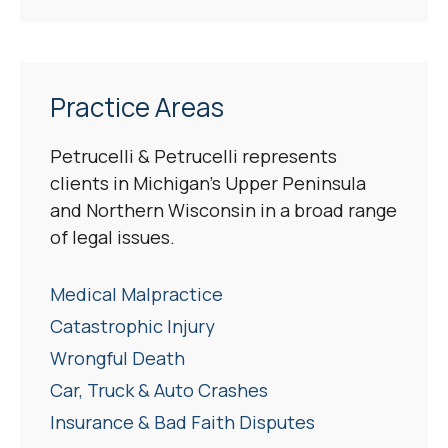
Practice Areas
Petrucelli & Petrucelli represents
clients in Michigan’s Upper Peninsula
and Northern Wisconsin in a broad range
of legal issues.
Medical Malpractice
Catastrophic Injury
Wrongful Death
Car, Truck & Auto Crashes
Insurance & Bad Faith Disputes