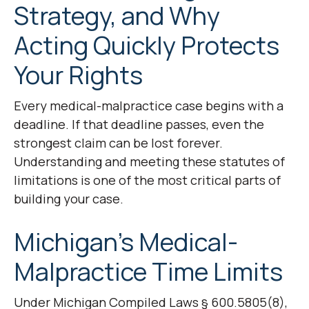
Strategy, and Why
Acting Quickly Protects
Your Rights
Every medical-malpractice case begins with a
deadline. If that deadline passes, even the
strongest claim can be lost forever.
Understanding and meeting these statutes of
limitations is one of the most critical parts of
building your case.
Michigan’s Medical-
Malpractice Time Limits
Under Michigan Compiled Laws § 600.5805(8),