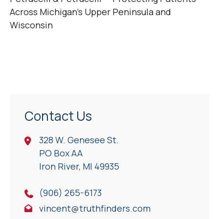
Across Michigan’s Upper Peninsula and
Wisconsin
Contact Us
328 W. Genesee St.
PO Box AA
Iron River, Ml 49935
(906) 265-6173
vincent@truthfinders.com