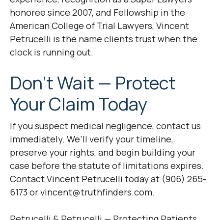
honoree since 2007, and Fellowship in the
American College of Trial Lawyers, Vincent
Petrucelli is the name clients trust when the
clock is running out.
Don’t Wait — Protect
Your Claim Today
If you suspect medical negligence, contact us
immediately. We’ll verify your timeline,
preserve your rights, and begin building your
case before the statute of limitations expires.
Contact Vincent Petrucelli today at (906) 265-
6173 or vincent@truthfinders.com.
Petrucelli & Petrucelli — Protecting Patients