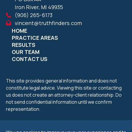
Iron River, MI 49935
(906) 265-6173
vincent@truthfinders.com
HOME
PRACTICE AREAS
RESULTS
OUR TEAM
CONTACT US
This site provides general information and does not
constitute legal advice. Viewing this site or contacting
us does not create an attorney-client relationship. Do
not send confidential information until we confirm
representation.