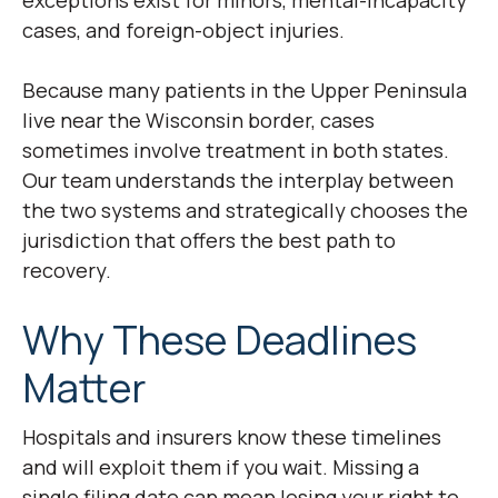
exceptions exist for minors, mental-incapacity
cases, and foreign-object injuries.
Because many patients in the Upper Peninsula
live near the Wisconsin border, cases
sometimes involve treatment in both states.
Our team understands the interplay between
the two systems and strategically chooses the
jurisdiction that offers the best path to
recovery.
Why These Deadlines
Matter
Hospitals and insurers know these timelines
and will exploit them if you wait. Missing a
single filing date can mean losing your right to