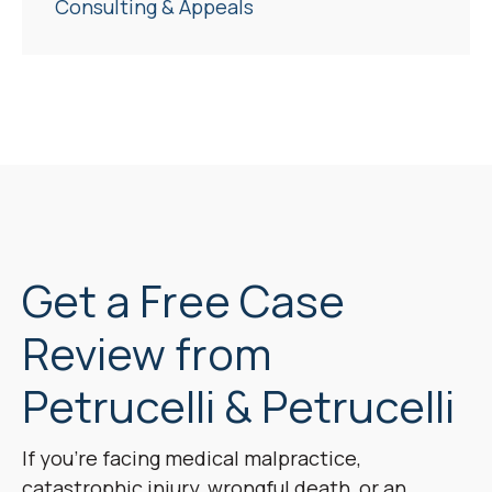
Consulting & Appeals
Get a Free Case
Review from
Petrucelli & Petrucelli
If you’re facing medical malpractice,
catastrophic injury, wrongful death, or an