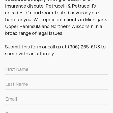
insurance dispute, Petrucelli & Petrucelli’s
decades of courtroom-tested advocacy are
here for you. We represent clients in Michigan’s
Upper Peninsula and Northern Wisconsin in a
broad range of legal issues.
Submit this form or call us at (906) 265-6173 to
speak with an attorney.
First
Name
*
Last
Name
*
Email
*
Phone