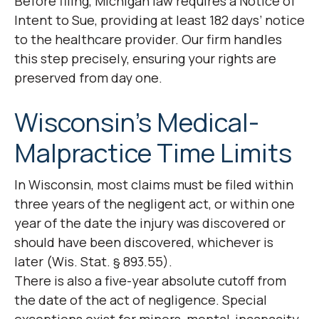
Before filing, Michigan law requires a Notice of
Intent to Sue, providing at least 182 days’ notice
to the healthcare provider. Our firm handles
this step precisely, ensuring your rights are
preserved from day one.
Wisconsin’s Medical-
Malpractice Time Limits
In Wisconsin, most claims must be filed within
three years of the negligent act, or within one
year of the date the injury was discovered or
should have been discovered, whichever is
later (Wis. Stat. § 893.55).
There is also a five-year absolute cutoff from
the date of the act of negligence. Special