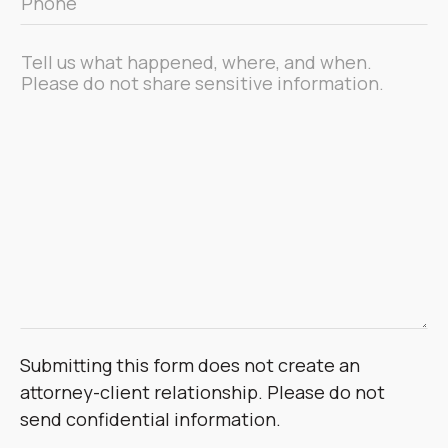
*
Message
*
Submitting this form does not create an
attorney-client relationship. Please do not
send confidential information.