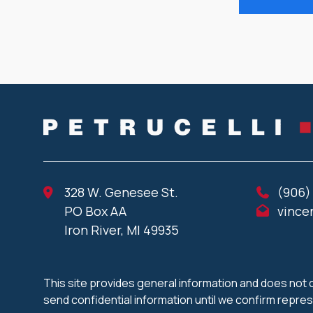
328 W. Genesee St.
(906)
PO Box AA
vince
Iron River, MI 49935
This site provides general information and does not c
send confidential information until we confirm repre