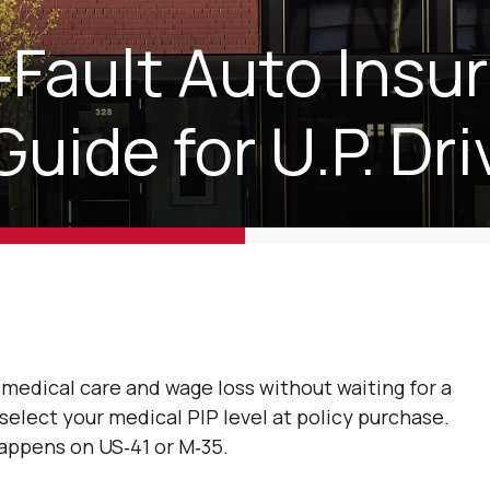
‑Fault Auto Insu
Guide for U.P. Dri
medical care and wage loss without waiting for a
u select your medical PIP level at policy purchase.
appens on US‑41 or M‑35.