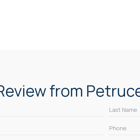
eview from Petrucel
Last
Name
*
Phone
*