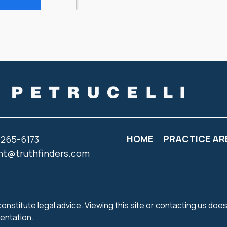
HOME
PRACTICE AR
 265-6173
nt@truthfinders.com
onstitute legal advice. Viewing this site or contacting us does
sentation.