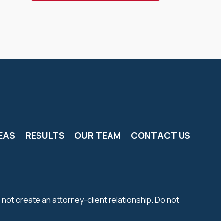
EAS
RESULTS
OUR TEAM
CONTACT US
 not create an attorney-client relationship. Do not