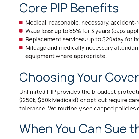
Core PIP Benefits
Medical: reasonable, necessary, accident‑re
Wage loss: up to 85% for 3 years (caps appl
Replacement services: up to $20/day for h
Mileage and medically necessary attendan
equipment where appropriate.
Choosing Your Cover
Unlimited PIP provides the broadest protecti
$250k, $50k Medicaid) or opt‑out require care
tolerance. We routinely see capped policies 
When You Can Sue the