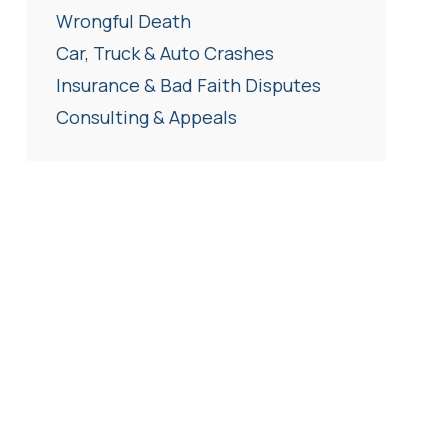
Wrongful Death
Car, Truck & Auto Crashes
Insurance & Bad Faith Disputes
Consulting & Appeals