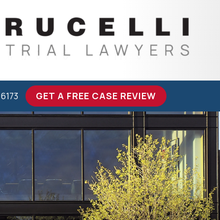
-6173
GET A FREE CASE REVIEW