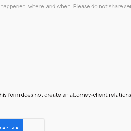
his form does not create an attorney-client relation
.