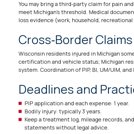
You may bring a third‑party claim for pain an
meet Michigan’s threshold. Medical documenta
loss evidence (work, household, recreational l
Cross‑Border Claims
Wisconsin residents injured in Michigan som
certification and vehicle status; Michigan re
system. Coordination of PIP, BI, UM/UIM, and
Deadlines and Practi
PIP application and each expense: 1 year.
Bodily injury: typically 3 years.
Keep a treatment log, mileage records, an
statements without legal advice.