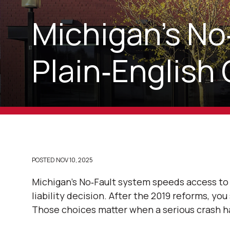
Michigan’s No
Plain‑English 
POSTED
NOV 10, 2025
Michigan’s No‑Fault system speeds access to 
liability decision. After the 2019 reforms, yo
Those choices matter when a serious crash h