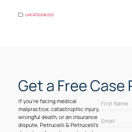
UNCATEGORIZED
Get a Free Case R
First
If you’re facing medical
Name
malpractice, catastrophic injury,
*
wrongful death, or an insurance
Email
dispute, Petrucelli & Petrucelli’s
*