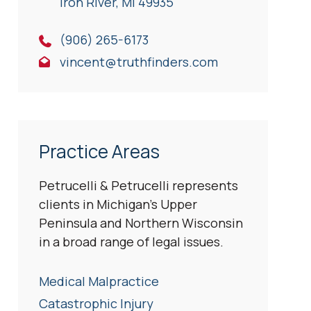
Iron River, Ml 49935
(906) 265-6173
vincent@truthfinders.com
Practice Areas
Petrucelli & Petrucelli represents
clients in Michigan’s Upper
Peninsula and Northern Wisconsin
in a broad range of legal issues.
Medical Malpractice
Catastrophic Injury