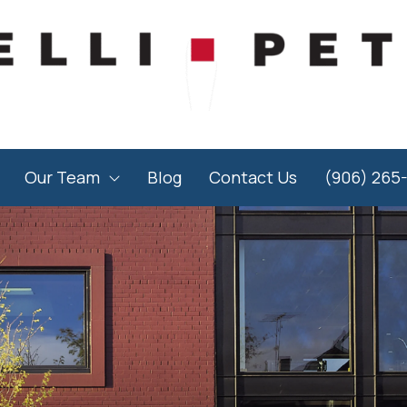
Our Team
Blog
Contact Us
(906) 265