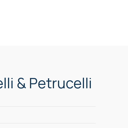
li & Petrucelli