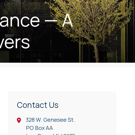
rance — A
vers
Contact Us
328 W. Genesee St.
PO Box AA