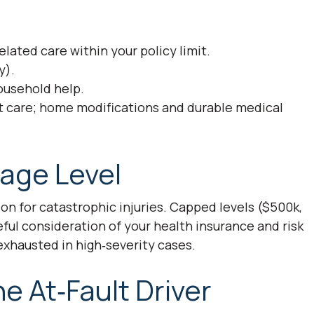
lated care within your policy limit.
y).
ousehold help.
t care; home modifications and durable medical
age Level
on for catastrophic injuries. Capped levels ($500k,
ful consideration of your health insurance and risk
exhausted in high‑severity cases.
 At‑Fault Driver