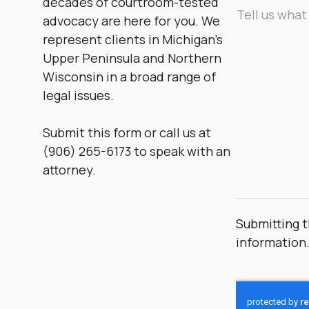
decades of courtroom-tested
Message
advocacy are here for you. We
*
represent clients in Michigan’s
Upper Peninsula and Northern
Wisconsin in a broad range of
legal issues.
Submit this form or call us at
(906) 265-6173 to speak with an
attorney.
Submitting t
information
CAPTCHA