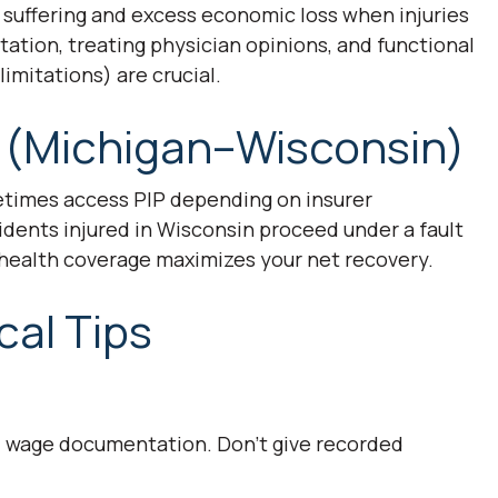
d suffering and excess economic loss when injuries
tion, treating physician opinions, and functional
imitations) are crucial.
 (Michigan–Wisconsin)
etimes access PIP depending on insurer
sidents injured in Wisconsin proceed under a fault
 health coverage maximizes your net recovery.
cal Tips
d wage documentation. Don’t give recorded