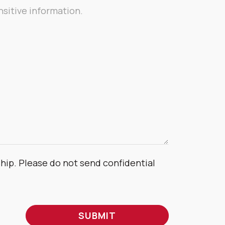
ship. Please do not send confidential