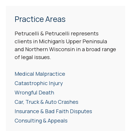
Practice Areas
Petrucelli & Petrucelli represents
clients in Michigan’s Upper Peninsula
and Northern Wisconsin in a broad range
of legal issues.
Medical Malpractice
Catastrophic Injury
Wrongful Death
Car, Truck & Auto Crashes
Insurance & Bad Faith Disputes
Consulting & Appeals