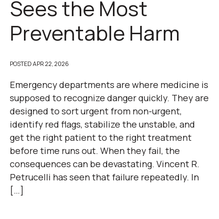
Sees the Most
Preventable Harm
POSTED
APR 22, 2026
Emergency departments are where medicine is
supposed to recognize danger quickly. They are
designed to sort urgent from non-urgent,
identify red flags, stabilize the unstable, and
get the right patient to the right treatment
before time runs out. When they fail, the
consequences can be devastating. Vincent R.
Petrucelli has seen that failure repeatedly. In
[…]