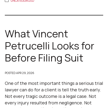
UNCATEGORIZED
What Vincent
Petrucelli Looks for
Before Filing Suit
POSTED
APR 29, 2026
One of the most important things a serious trial
lawyer can do for a client is tell the truth early.
Not every tragic outcome is a legal case. Not
every injury resulted from negligence. Not