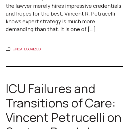
the lawyer merely hires impressive credentials
and hopes for the best. Vincent R. Petrucelli
knows expert strategy is much more
demanding than that. It is one of […]
UNCATEGORIZED
ICU Failures and
Transitions of Care:
Vincent Petrucelli on