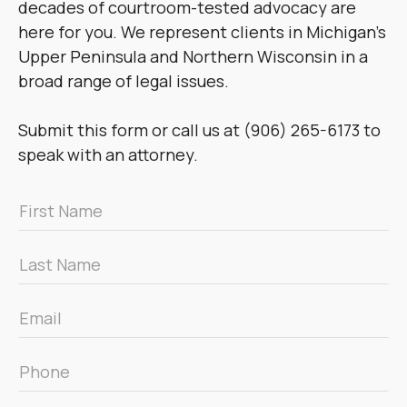
decades of courtroom-tested advocacy are
here for you. We represent clients in Michigan’s
Upper Peninsula and Northern Wisconsin in a
broad range of legal issues.
Submit this form or call us at (906) 265-6173 to
speak with an attorney.
First
Name
*
Last
Name
*
Email
*
Phone
*