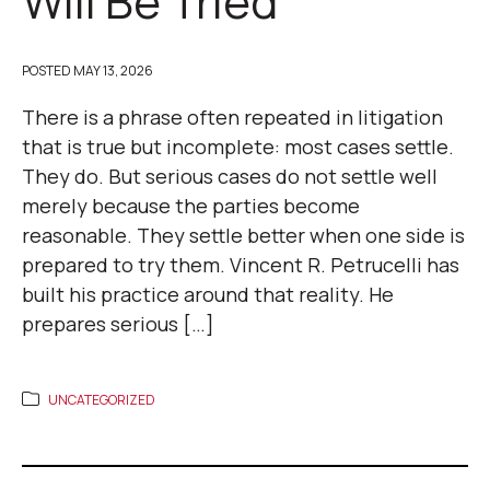
Will Be Tried
POSTED
MAY 13, 2026
There is a phrase often repeated in litigation
that is true but incomplete: most cases settle.
They do. But serious cases do not settle well
merely because the parties become
reasonable. They settle better when one side is
prepared to try them. Vincent R. Petrucelli has
built his practice around that reality. He
prepares serious […]
UNCATEGORIZED