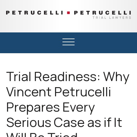
PETRUCELLI
Trial
&
Lawyers
PETRUCELLI
Serving
Michigan’s
Upper
Peninsula
and
Trial Readiness: Why
Northern
Wisconsin
Vincent Petrucelli
Prepares Every
Serious Case as if It