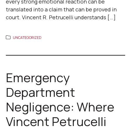
every strong emotional reaction can be
translated into a claim that can be proved in
court. Vincent R. Petrucelli understands […]
UNCATEGORIZED
Emergency
Department
Negligence: Where
Vincent Petrucelli