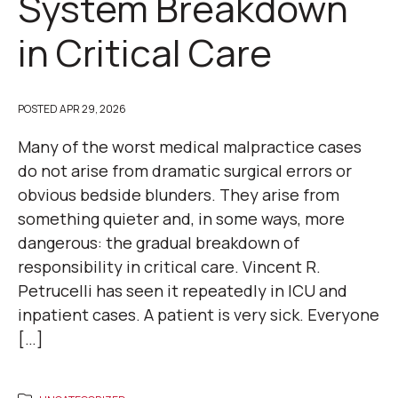
System Breakdown
in Critical Care
POSTED
APR 29, 2026
Many of the worst medical malpractice cases
do not arise from dramatic surgical errors or
obvious bedside blunders. They arise from
something quieter and, in some ways, more
dangerous: the gradual breakdown of
responsibility in critical care. Vincent R.
Petrucelli has seen it repeatedly in ICU and
inpatient cases. A patient is very sick. Everyone
[…]