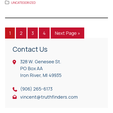
UNCATEGORIZED
1
2
3
4
Next Page »
Contact Us
328 W. Genesee St.
PO Box AA
Iron River, Ml 49935
(906) 265-6173
vincent@truthfinders.com