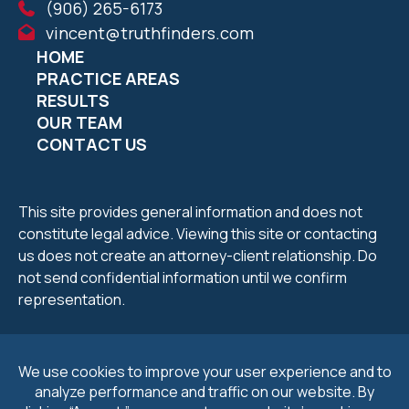
(906) 265-6173
vincent@truthfinders.com
HOME
PRACTICE AREAS
RESULTS
OUR TEAM
CONTACT US
This site provides general information and does not
constitute legal advice. Viewing this site or contacting
us does not create an attorney-client relationship. Do
not send confidential information until we confirm
representation.