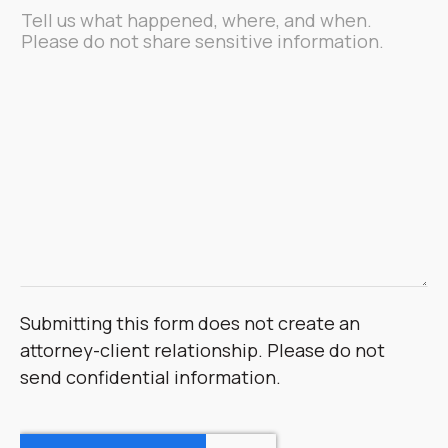
Message
*
Submitting this form does not create an
attorney-client relationship. Please do not
send confidential information.
CAPTCHA