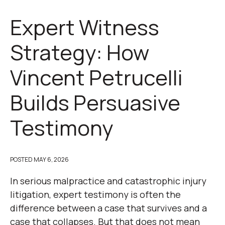
Expert Witness
Strategy: How
Vincent Petrucelli
Builds Persuasive
Testimony
POSTED
MAY 6, 2026
In serious malpractice and catastrophic injury
litigation, expert testimony is often the
difference between a case that survives and a
case that collapses. But that does not mean