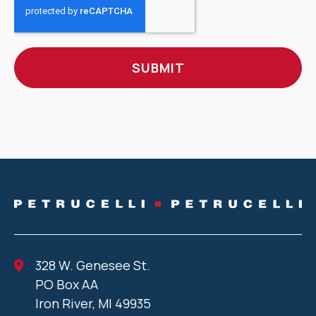
328 W. Genesee St.
PO Box AA
Iron River, MI 49935