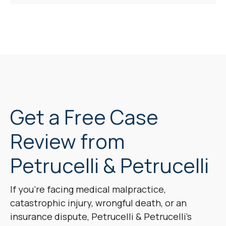
Get a Free Case
Review from
Petrucelli & Petrucelli
If you’re facing medical malpractice,
catastrophic injury, wrongful death, or an
insurance dispute, Petrucelli & Petrucelli’s