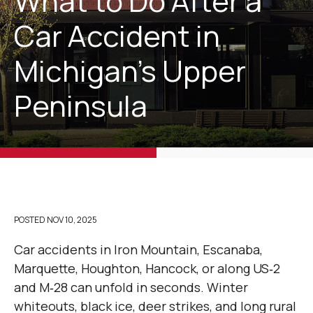
What to Do After a
Car Accident in
Michigan’s Upper
Peninsula
POSTED
NOV 10, 2025
Car accidents in Iron Mountain, Escanaba,
Marquette, Houghton, Hancock, or along US‑2
and M‑28 can unfold in seconds. Winter
whiteouts, black ice, deer strikes, and long rural