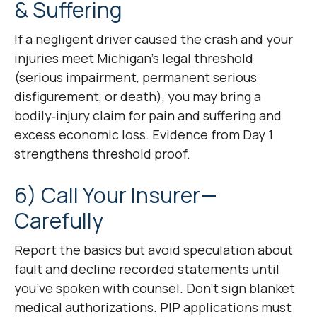
& Suffering
If a negligent driver caused the crash and your
injuries meet Michigan’s legal threshold
(serious impairment, permanent serious
disfigurement, or death), you may bring a
bodily‑injury claim for pain and suffering and
excess economic loss. Evidence from Day 1
strengthens threshold proof.
6) Call Your Insurer—
Carefully
Report the basics but avoid speculation about
fault and decline recorded statements until
you’ve spoken with counsel. Don’t sign blanket
medical authorizations. PIP applications must