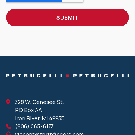
328 W. Genesee St.
PO Box AA
Iron River, MI 49935
(906) 265-6173
vincent@truthfinders.com