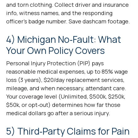
and torn clothing. Collect driver and insurance
info, witness names, and the responding
officer’s badge number. Save dashcam footage.
4) Michigan No‑Fault: What
Your Own Policy Covers
Personal Injury Protection (PIP) pays
reasonable medical expenses, up to 85% wage
loss (3 years), $20/day replacement services,
mileage, and when necessary, attendant care.
Your coverage level (Unlimited, $500k, $250k,
$50k, or opt‑out) determines how far those
medical dollars go after a serious injury.
5) Third‑Party Claims for Pain