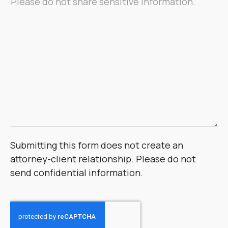
Submitting this form does not create an
attorney-client relationship. Please do not
send confidential information.
CAPTCHA