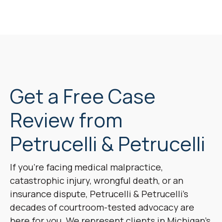
Get a Free Case
Review from
Petrucelli & Petrucelli
If you’re facing medical malpractice,
catastrophic injury, wrongful death, or an
insurance dispute, Petrucelli & Petrucelli’s
decades of courtroom-tested advocacy are
here for you. We represent clients in Michigan’s