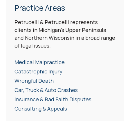
Practice Areas
Petrucelli & Petrucelli represents
clients in Michigan’s Upper Peninsula
and Northern Wisconsin in a broad range
of legal issues.
Medical Malpractice
Catastrophic Injury
Wrongful Death
Car, Truck & Auto Crashes
Insurance & Bad Faith Disputes
Consulting & Appeals