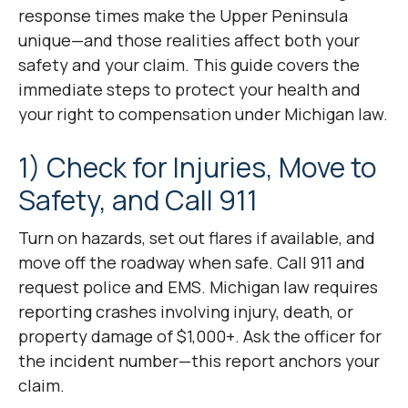
response times make the Upper Peninsula
unique—and those realities affect both your
safety and your claim. This guide covers the
immediate steps to protect your health and
your right to compensation under Michigan law.
1) Check for Injuries, Move to
Safety, and Call 911
Turn on hazards, set out flares if available, and
move off the roadway when safe. Call 911 and
request police and EMS. Michigan law requires
reporting crashes involving injury, death, or
property damage of $1,000+. Ask the officer for
the incident number—this report anchors your
claim.