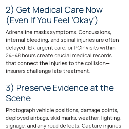
2) Get Medical Care Now
(Even If You Feel ‘Okay’)
Adrenaline masks symptoms. Concussions,
internal bleeding, and spinal injuries are often
delayed. ER, urgent care, or PCP visits within
24–48 hours create crucial medical records
that connect the injuries to the collision—
insurers challenge late treatment.
3) Preserve Evidence at the
Scene
Photograph vehicle positions, damage points,
deployed airbags, skid marks, weather, lighting,
signage, and any road defects. Capture injuries