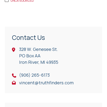
UNCATEGORIZED
Contact Us
328 W. Genesee St.
PO Box AA
Iron River, Ml 49935
(906) 265-6173
vincent@truthfinders.com