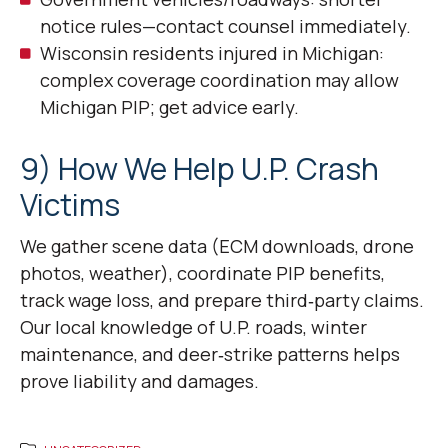
notice rules—contact counsel immediately.
Wisconsin residents injured in Michigan:
complex coverage coordination may allow
Michigan PIP; get advice early.
9) How We Help U.P. Crash
Victims
We gather scene data (ECM downloads, drone
photos, weather), coordinate PIP benefits,
track wage loss, and prepare third‑party claims.
Our local knowledge of U.P. roads, winter
maintenance, and deer‑strike patterns helps
prove liability and damages.