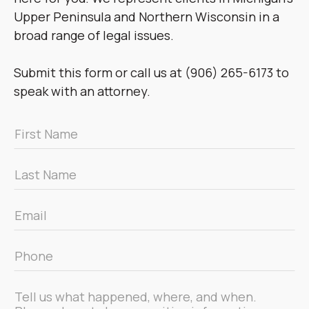
Upper Peninsula and Northern Wisconsin in a
broad range of legal issues.
Submit this form or call us at (906) 265-6173 to
speak with an attorney.
First
Name
*
Last
Name
*
Email
*
Phone
*
Message
*