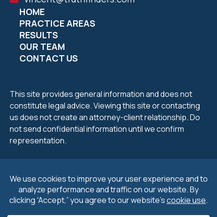
HOME
PRACTICE AREAS
RESULTS
OUR TEAM
CONTACT US
This site provides general information and does not
constitute legal advice. Viewing this site or contacting
us does not create an attorney-client relationship. Do
not send confidential information until we confirm
representation.
2026 Petrucelli & Petrucelli. All Rights Reserved.
Privacy