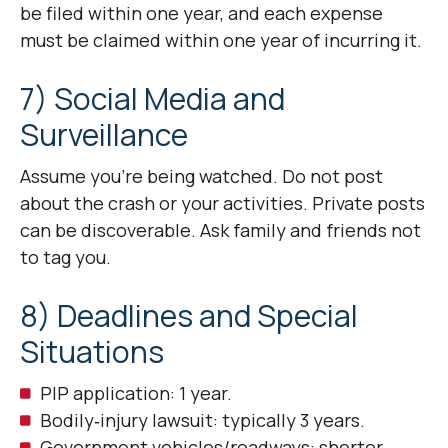
be filed within one year, and each expense
must be claimed within one year of incurring it.
7) Social Media and
Surveillance
Assume you’re being watched. Do not post
about the crash or your activities. Private posts
can be discoverable. Ask family and friends not
to tag you.
8) Deadlines and Special
Situations
PIP application: 1 year.
Bodily‑injury lawsuit: typically 3 years.
Government vehicles/roadways: shorter