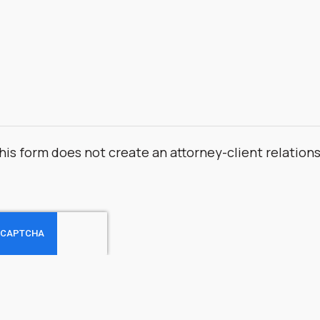
his form does not create an attorney-client relation
.