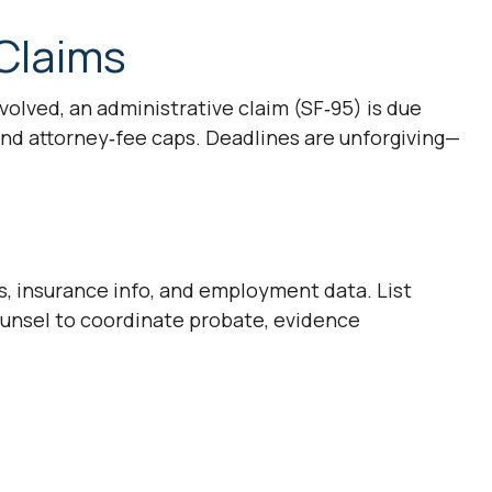
Claims
involved, an administrative claim (SF‑95) is due
nd attorney‑fee caps. Deadlines are unforgiving—
s, insurance info, and employment data. List
ounsel to coordinate probate, evidence