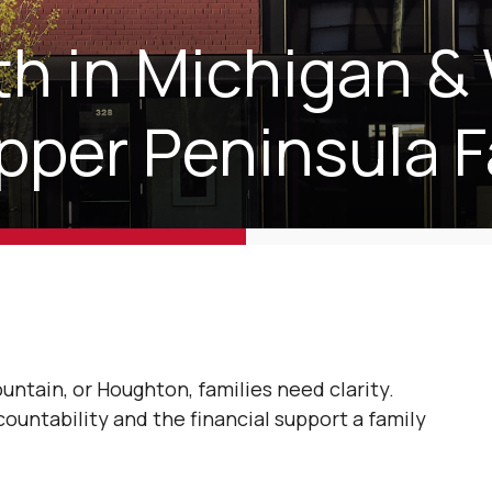
h in Michigan &
pper Peninsula F
untain, or Houghton, families need clarity.
ountability and the financial support a family