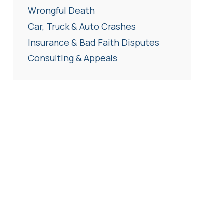
Wrongful Death
Car, Truck & Auto Crashes
Insurance & Bad Faith Disputes
Consulting & Appeals