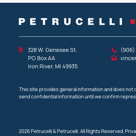
328 W. Genesee St.
(906)
PO Box AA
vince
Iron River, MI 49935
This site provides general information and does not c
send confidential information until we confirm repre
2026 Petrucelli & Petrucelli. All Rights Reserved.
Priva