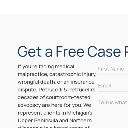
Get a Free Case R
First
If you’re facing medical
Name
malpractice, catastrophic injury,
*
wrongful death, or an insurance
Email
dispute, Petrucelli & Petrucelli’s
*
decades of courtroom-tested
Message
advocacy are here for you. We
*
represent clients in Michigan’s
Upper Peninsula and Northern