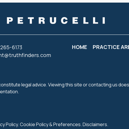
HOME
PRACTICE AR
 265-6173
nt@truthfinders.com
onstitute legal advice. Viewing this site or contacting us does
sentation.
cy Policy
.
Cookie Policy
&
Preferences
.
Disclaimers
.