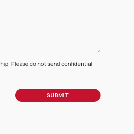
ship. Please do not send confidential