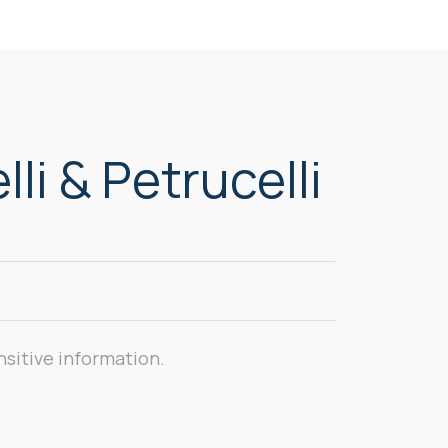
li & Petrucelli