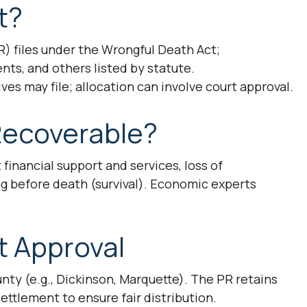
t?
) files under the Wrongful Death Act;
ents, and others listed by statute.
ves may file; allocation can involve court approval.
ecoverable?
t financial support and services, loss of
g before death (survival). Economic experts
t Approval
ty (e.g., Dickinson, Marquette). The PR retains
ttlement to ensure fair distribution.