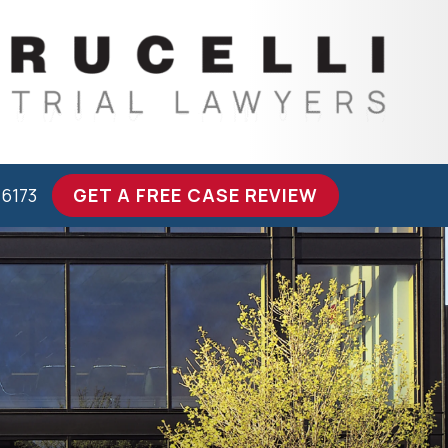
-6173
GET A FREE CASE REVIEW