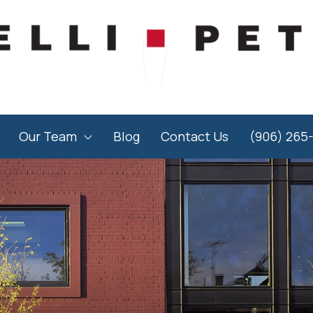
Our Team
Blog
Contact Us
(906) 265