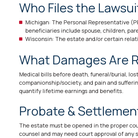
Who Files the Lawsui
Michigan: The Personal Representative (PR
beneficiaries include spouse, children, par
Wisconsin: The estate and/or certain relati
What Damages Are R
Medical bills before death, funeral/burial, los
companionship/society, and pain and sufferin
quantify lifetime earnings and benefits.
Probate & Settlemen
The estate must be opened in the proper coun
counsel and may need court approval of any se