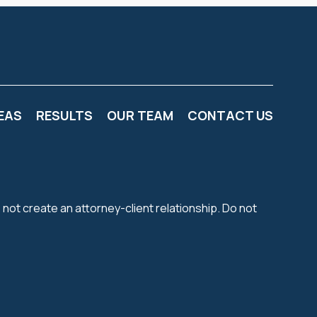
EAS
RESULTS
OUR TEAM
CONTACT US
 not create an attorney-client relationship. Do not