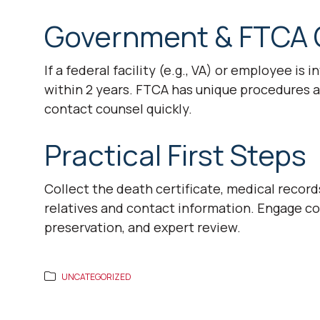
Government & FTCA 
If a federal facility (e.g., VA) or employee is 
within 2 years. FTCA has unique procedures a
contact counsel quickly.
Practical First Steps
Collect the death certificate, medical record
relatives and contact information. Engage c
preservation, and expert review.
UNCATEGORIZED