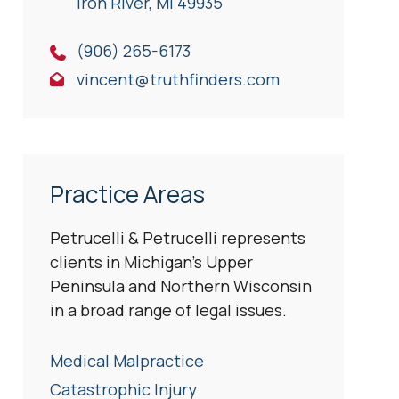
Iron River, Ml 49935
(906) 265-6173
vincent@truthfinders.com
Practice Areas
Petrucelli & Petrucelli represents
clients in Michigan’s Upper
Peninsula and Northern Wisconsin
in a broad range of legal issues.
Medical Malpractice
Catastrophic Injury