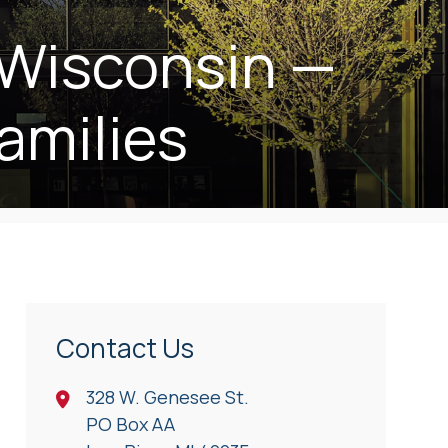
 Wisconsin —
amilies
Contact Us
328 W. Genesee St.
PO Box AA