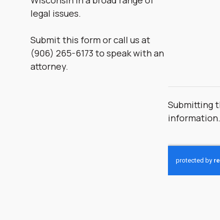
Wisconsin in a broad range of
legal issues.
Submit this form or call us at
(906) 265-6173 to speak with an
attorney.
Submitting t
information
CAPTCHA