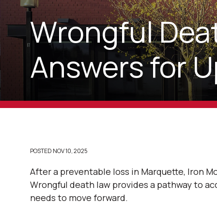
Wrongful Deat
Answers for U
POSTED
NOV 10, 2025
After a preventable loss in Marquette, Iron Mo
Wrongful death law provides a pathway to acc
needs to move forward.