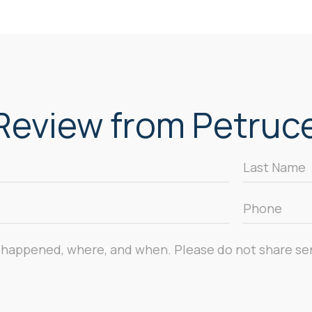
eview from Petrucel
Last
Name
*
Phone
*