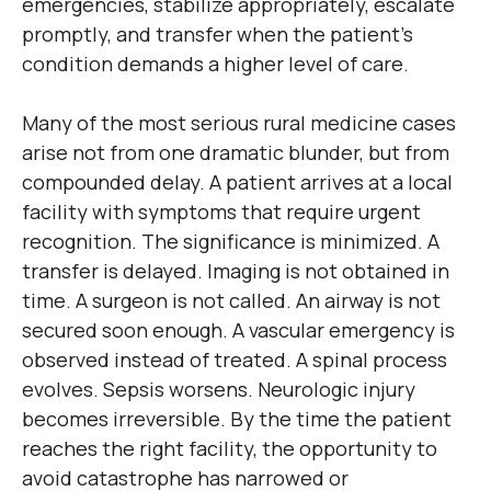
emergencies, stabilize appropriately, escalate
promptly, and transfer when the patient’s
condition demands a higher level of care.
Many of the most serious rural medicine cases
arise not from one dramatic blunder, but from
compounded delay. A patient arrives at a local
facility with symptoms that require urgent
recognition. The significance is minimized. A
transfer is delayed. Imaging is not obtained in
time. A surgeon is not called. An airway is not
secured soon enough. A vascular emergency is
observed instead of treated. A spinal process
evolves. Sepsis worsens. Neurologic injury
becomes irreversible. By the time the patient
reaches the right facility, the opportunity to
avoid catastrophe has narrowed or