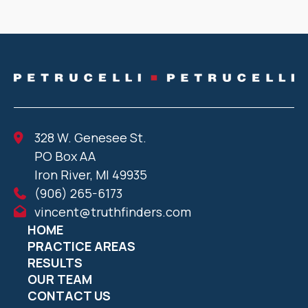
328 W. Genesee St.
PO Box AA
Iron River, MI 49935
(906) 265-6173
vincent@truthfinders.com
HOME
PRACTICE AREAS
RESULTS
OUR TEAM
CONTACT US