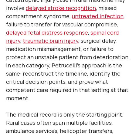
involve
delayed stroke recognition
, missed
compartment syndrome,
untreated infection
,
failure to transfer for vascular compromise,
delayed fetal distress response
,
spinal cord
injury
,
traumatic brain injury
, surgical delay,
medication mismanagement, or failure to
protect an unstable patient from deterioration.
In each category, Petrucelli’s approach is the
same: reconstruct the timeline, identify the
critical decision points, and prove what
competent care required in that setting at that
moment.
The medical record is only the starting point.
Rural cases often span multiple facilities,
ambulance services, helicopter transfers,