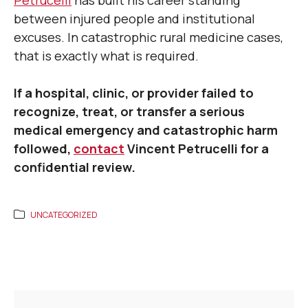
Petrucelli
has built his career standing
between injured people and institutional
excuses. In catastrophic rural medicine cases,
that is exactly what is required.
If a hospital, clinic, or provider failed to
recognize, treat, or transfer a serious
medical emergency and catastrophic harm
followed,
contact
Vincent Petrucelli for a
confidential review.
UNCATEGORIZED