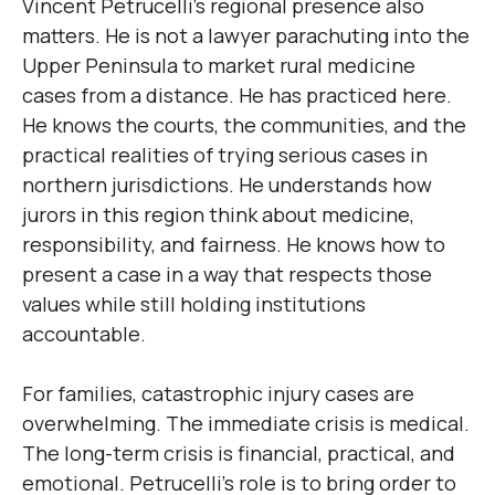
Vincent Petrucelli’s regional presence also
matters. He is not a lawyer parachuting into the
Upper Peninsula to market rural medicine
cases from a distance. He has practiced here.
He knows the courts, the communities, and the
practical realities of trying serious cases in
northern jurisdictions. He understands how
jurors in this region think about medicine,
responsibility, and fairness. He knows how to
present a case in a way that respects those
values while still holding institutions
accountable.
For families, catastrophic injury cases are
overwhelming. The immediate crisis is medical.
The long-term crisis is financial, practical, and
emotional. Petrucelli’s role is to bring order to