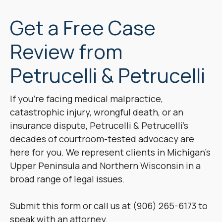
Get a Free Case
Review from
Petrucelli & Petrucelli
If you’re facing medical malpractice,
catastrophic injury, wrongful death, or an
insurance dispute, Petrucelli & Petrucelli’s
decades of courtroom-tested advocacy are
here for you. We represent clients in Michigan’s
Upper Peninsula and Northern Wisconsin in a
broad range of legal issues.
Submit this form or call us at (906) 265-6173 to
speak with an attorney.