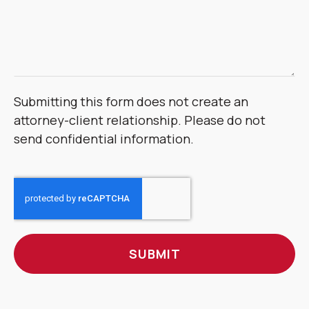
Submitting this form does not create an
attorney-client relationship. Please do not
send confidential information.
CAPTCHA