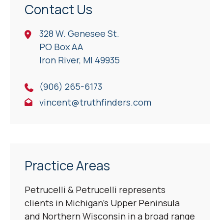
Contact Us
328 W. Genesee St.
PO Box AA
Iron River, Ml 49935
(906) 265-6173
vincent@truthfinders.com
Practice Areas
Petrucelli & Petrucelli represents
clients in Michigan’s Upper Peninsula
and Northern Wisconsin in a broad range