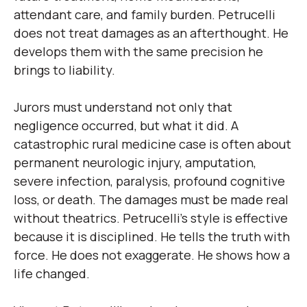
attendant care, and family burden. Petrucelli
does not treat damages as an afterthought. He
develops them with the same precision he
brings to liability.
Jurors must understand not only that
negligence occurred, but what it did. A
catastrophic rural medicine case is often about
permanent neurologic injury, amputation,
severe infection, paralysis, profound cognitive
loss, or death. The damages must be made real
without theatrics. Petrucelli’s style is effective
because it is disciplined. He tells the truth with
force. He does not exaggerate. He shows how a
life changed.