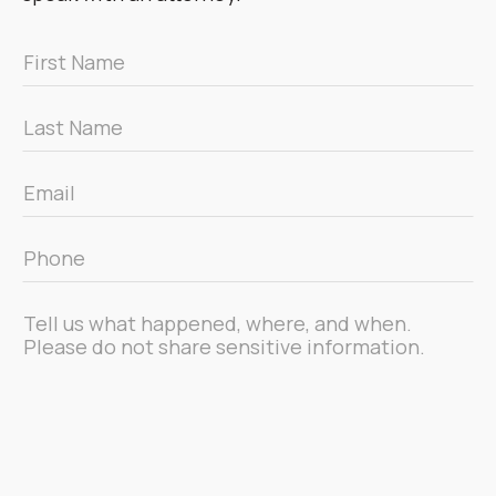
First
Name
*
Last
Name
*
Email
*
Phone
*
Message
*