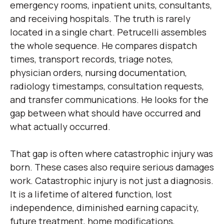
emergency rooms, inpatient units, consultants,
and receiving hospitals. The truth is rarely
located in a single chart. Petrucelli assembles
the whole sequence. He compares dispatch
times, transport records, triage notes,
physician orders, nursing documentation,
radiology timestamps, consultation requests,
and transfer communications. He looks for the
gap between what should have occurred and
what actually occurred.
That gap is often where catastrophic injury was
born. These cases also require serious damages
work. Catastrophic injury is not just a diagnosis.
It is a lifetime of altered function, lost
independence, diminished earning capacity,
future treatment, home modifications,