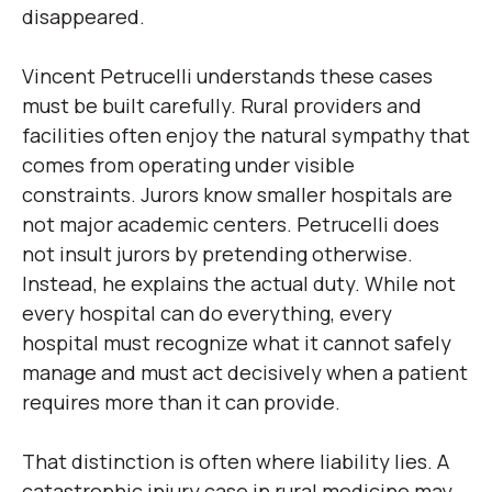
disappeared.
Vincent Petrucelli understands these cases
must be built carefully. Rural providers and
facilities often enjoy the natural sympathy that
comes from operating under visible
constraints. Jurors know smaller hospitals are
not major academic centers. Petrucelli does
not insult jurors by pretending otherwise.
Instead, he explains the actual duty. While not
every hospital can do everything, every
hospital must recognize what it cannot safely
manage and must act decisively when a patient
requires more than it can provide.
That distinction is often where liability lies. A
catastrophic injury case in rural medicine may