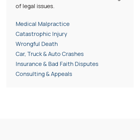
of legal issues.
Medical Malpractice
Catastrophic Injury
Wrongful Death
Car, Truck & Auto Crashes
Insurance & Bad Faith Disputes
Consulting & Appeals