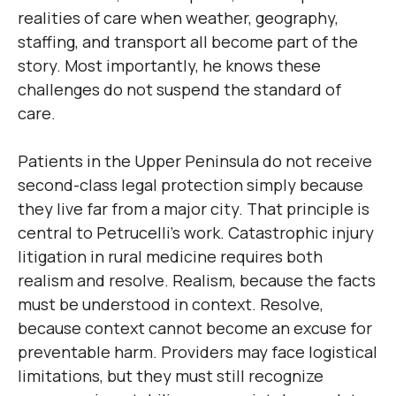
realities of care when weather, geography,
staffing, and transport all become part of the
story. Most importantly, he knows these
challenges do not suspend the standard of
care.
Patients in the Upper Peninsula do not receive
second-class legal protection simply because
they live far from a major city. That principle is
central to Petrucelli’s work. Catastrophic injury
litigation in rural medicine requires both
realism and resolve. Realism, because the facts
must be understood in context. Resolve,
because context cannot become an excuse for
preventable harm. Providers may face logistical
limitations, but they must still recognize