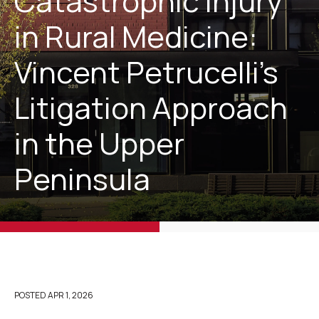
Catastrophic Injury
in Rural Medicine:
Vincent Petrucelli’s
Litigation Approach
in the Upper
Peninsula
POSTED
APR 1, 2026