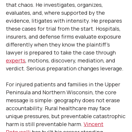
that chaos. He investigates, organizes,
evaluates, and, where supported by the
evidence, litigates with intensity. He prepares
these cases for trial from the start. Hospitals,
insurers, and defense firms evaluate exposure
differently when they know the plaintiff’s
lawyer is prepared to take the case through
experts
, motions, discovery, mediation, and
verdict. Serious preparation changes leverage.
For injured patients and families in the Upper
Peninsula and Northern Wisconsin, the core
message is simple: geography does not erase
accountability. Rural healthcare may face
unique pressures, but preventable catastrophic
harm is still preventable harm.
Vincent