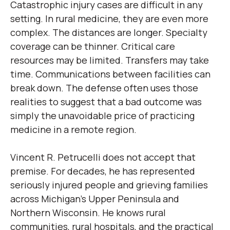
Catastrophic injury cases are difficult in any
setting. In rural medicine, they are even more
complex. The distances are longer. Specialty
coverage can be thinner. Critical care
resources may be limited. Transfers may take
time. Communications between facilities can
break down. The defense often uses those
realities to suggest that a bad outcome was
simply the unavoidable price of practicing
medicine in a remote region.
Vincent R. Petrucelli does not accept that
premise. For decades, he has represented
seriously injured people and grieving families
across Michigan’s Upper Peninsula and
Northern Wisconsin. He knows rural
communities, rural hospitals, and the practical